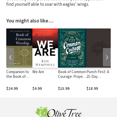
find yourself able to soar with eagles' wings.
You might also like…
❮
❯
Companion to
We Are
Book of Common
Punch First: A
Pr
the Book of
Courage: Prayers
21-Day
Pa
Common
and Poems to
COMBAT Guide
Yo
Worship
Find Strength in
to Playing
$24.99
$4.99
$15.99
$18.99
$6
Small Moments
Spiritual
Offense