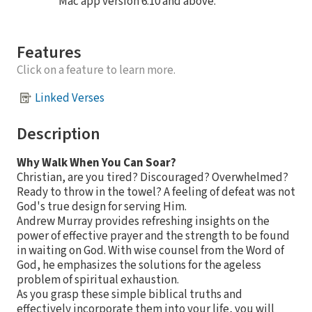
Mac app version 6.10 and above.
Features
Click on a feature to learn more.
Linked Verses
Description
Why Walk When You Can Soar?
Christian, are you tired? Discouraged? Overwhelmed?
Ready to throw in the towel? A feeling of defeat was not
God's true design for serving Him.
Andrew Murray provides refreshing insights on the
power of effective prayer and the strength to be found
in waiting on God. With wise counsel from the Word of
God, he emphasizes the solutions for the ageless
problem of spiritual exhaustion.
As you grasp these simple biblical truths and
effectively incorporate them into your life, you will