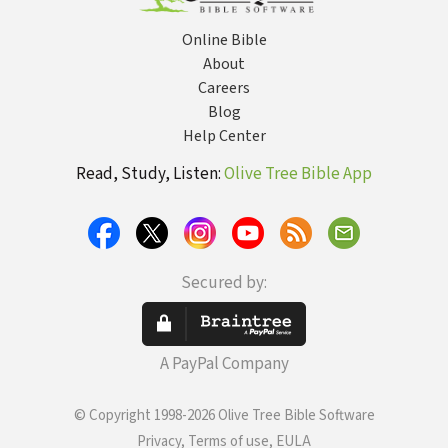
Online Bible
About
Careers
Blog
Help Center
Read, Study, Listen:
Olive Tree Bible App
Secured by:
A PayPal Company
© Copyright 1998-2026 Olive Tree Bible Software
Privacy, Terms of use, EULA