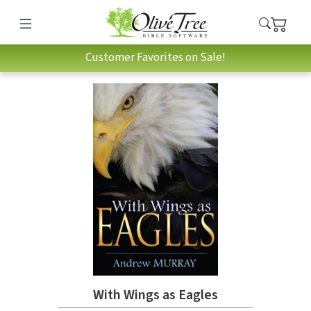
Customer Favorites on Sale!
With Wings as Eagles