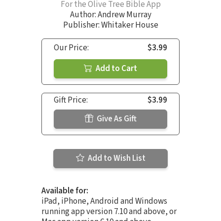
For the Olive Tree Bible App
Author:
Andrew Murray
Publisher: Whitaker House
Our Price:
$3.99
Add to Cart
Gift Price:
$3.99
Give As Gift
Add to Wish List
Available for:
iPad, iPhone, Android and Windows
running app version 7.10 and above, or