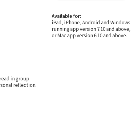
Available for:
iPad, iPhone, Android and Windows
running app version 7.10 and above,
or Mac app version 6.10 and above.
read in group
sonal reflection.