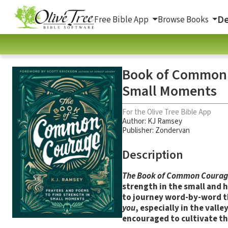
De
Free Bible App
Browse Books
Book of Common C
Small Moments
For the Olive Tree Bible App
Author:
KJ Ramsey
Publisher: Zondervan
Description
The Book of Common Courag
strength in the small and 
to journey word-by-word t
you
, especially in the vall
encouraged to cultivate the