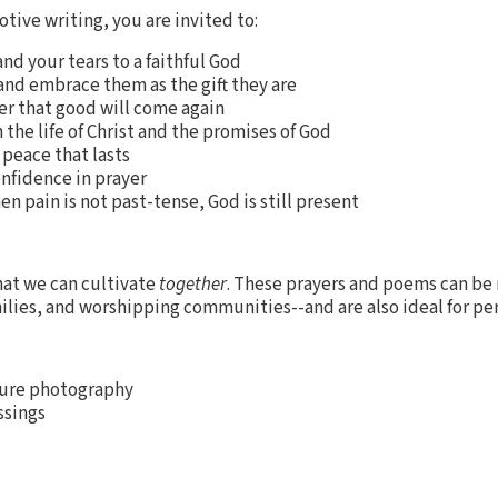
otive writing, you are invited to:
nd your tears to a faithful God
and embrace them as the gift they are
 that good will come again
 the life of Christ and the promises of God
 peace that lasts
nfidence in prayer
 pain is not past-tense, God is still present
at we can cultivate
together
. These prayers and poems can be 
ilies, and worshipping communities--and are also ideal for per
nature photography
ssings