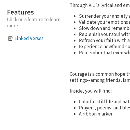
Through K. J.'s lyrical and em
Features
Surrender your anxiety a
Click on a feature to learn
Validate your emotions 
more.
Slow down and remember
Replenish your soul with
Linked Verses
Refresh your faith with a
Experience newfound co
Remember that even when
Courage is a common hope th
settings--among friends, fam
Inside, you will find:
Colorful still life and 
Prayers, poems, and ble
A ribbon marker