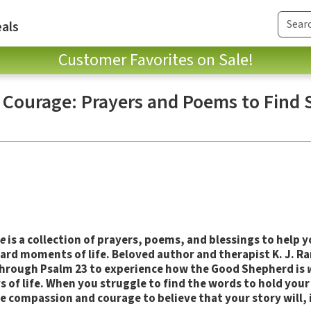
als
Customer Favorites on Sale!
ourage: Prayers and Poems to Find S
e
is a collection of prayers, poems, and blessings to help yo
hard moments of life. Beloved author and therapist K. J. R
hrough Psalm 23 to experience how the Good Shepherd is
eys of life. When you struggle to find the words to hold you
 compassion and courage to believe that your story will, in