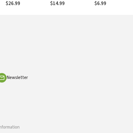
Reflections
$26.99
$14.99
$6.99
Newsletter
information