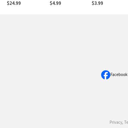
$24.99
$4.99
$3.99
Facebook
Privacy, T