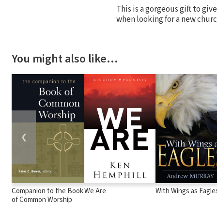
This is a gorgeous gift to give
when looking for a new chur
You might also like…
❮
Companion to the Book
We Are
With Wings as Eagle
of Common Worship