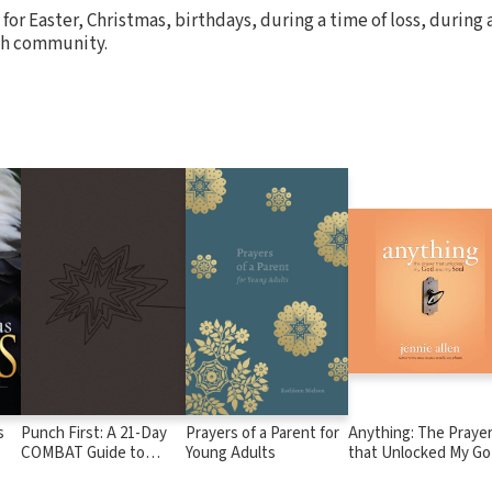
 for Easter, Christmas, birthdays, during a time of loss, during a
ch community.
s
Punch First: A 21-Day
Prayers of a Parent for
Anything: The Praye
COMBAT Guide to
Young Adults
that Unlocked My G
Playing Spiritual
and My Soul