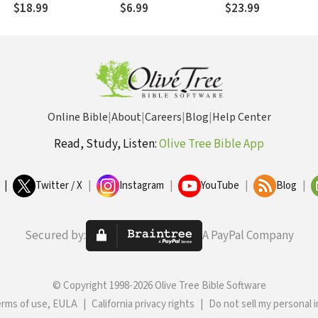
Offense
$18.99
$6.99
$23.99
Online Bible
|
About
|
Careers
|
Blog
|
Help Center
Read, Study, Listen:
Olive Tree Bible App
|
Twitter / X
|
Instagram
|
YouTube
|
Blog
|
Secured by:
A PayPal Company
© Copyright 1998-2026 Olive Tree Bible Software
erms of use, EULA
|
California privacy rights
|
Do not sell my personal 