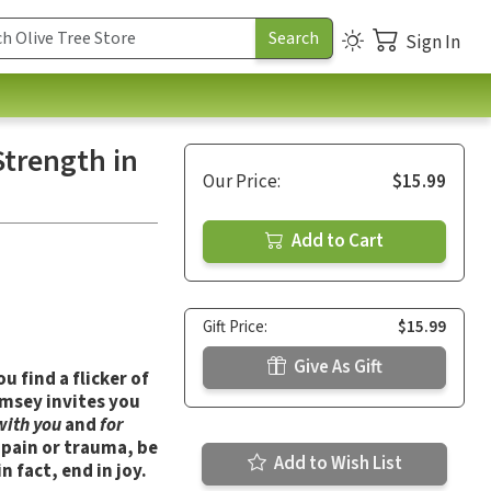
Sign In
trength in
Our Price:
$15.99
Add to Cart
Gift Price:
$15.99
Give As Gift
u find a flicker of
amsey invites you
with you
and
for
r pain or trauma, be
Add to Wish List
 fact, end in joy.