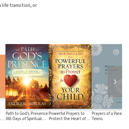
 life transition, or
❯
r
Path to God's Presence:
Powerful Prayers to
Prayers of a Parent f
od
365 Days of Spiritual
Protect the Heart of
Teens
Insights and
Your Child