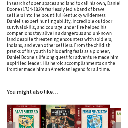
In search of open spaces and land to call his own, Daniel
Boone (1734-1820) fearlessly led a band of brave
settlers into the bountiful Kentucky wilderness.
Daniel's expert hunting ability, incredible outdoor
survival skills, and courage under fire helped his
companions stay alive in a dangerous and unknown
land despite threatening encounters with soldiers,
Indians, and even other settlers. From the childish
pranks of his youth to his daring feats as a pioneer,
Daniel Boone's lifelong quest for adventure made him
a spirited leader. His heroic accomplishments on the
frontier made him an American legend for all time.
You might also like…