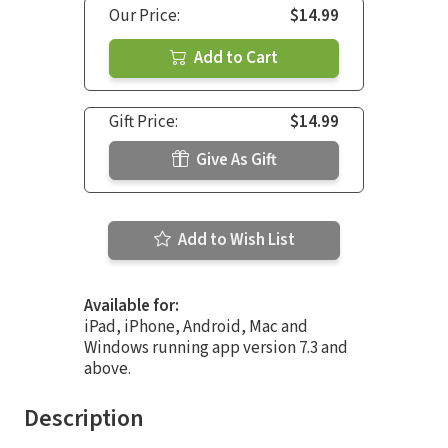
Our Price:
$14.99
Add to Cart
Gift Price:
$14.99
Give As Gift
Add to Wish List
Available for:
iPad, iPhone, Android, Mac and
Windows running app version 7.3 and
above.
Description