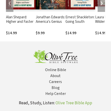
❮
❯
Alan Shepard:
Jonathan Edwards:
Ernest Shackleton:
Laura Inga
Higher and Faster
America's Genius
Going South
Wilder: A
Storybook
$14.99
$9.99
$14.99
$14.99
Online Bible
About
Careers
Blog
Help Center
Read, Study, Listen:
Olive Tree Bible App