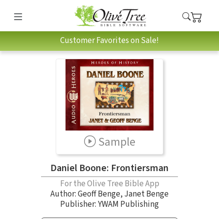
Customer Favorites on Sale!
Sample
Daniel Boone: Frontiersman
For the Olive Tree Bible App
Author:
Geoff Benge
,
Janet Benge
Publisher: YWAM Publishing