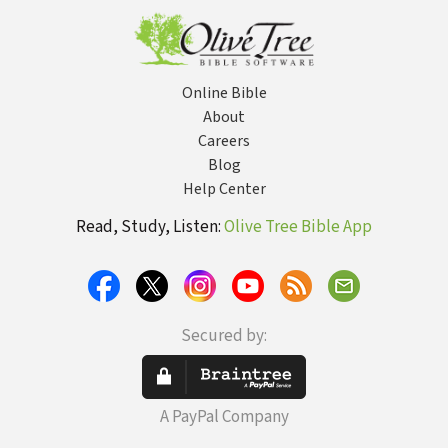
Online Bible
About
Careers
Blog
Help Center
Read, Study, Listen:
Olive Tree Bible App
Secured by:
A PayPal Company