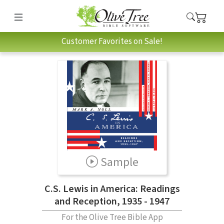
Customer Favorites on Sale!
Sample
C.S. Lewis in America: Readings
and Reception, 1935 - 1947
For the Olive Tree Bible App