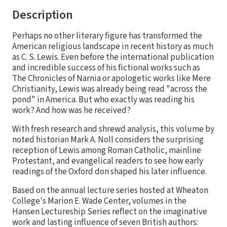
Description
Perhaps no other literary figure has transformed the
American religious landscape in recent history as much
as C. S. Lewis. Even before the international publication
and incredible success of his fictional works such as
The Chronicles of Narnia or apologetic works like Mere
Christianity, Lewis was already being read "across the
pond" in America. But who exactly was reading his
work? And how was he received?
With fresh research and shrewd analysis, this volume by
noted historian Mark A. Noll considers the surprising
reception of Lewis among Roman Catholic, mainline
Protestant, and evangelical readers to see how early
readings of the Oxford don shaped his later influence.
Based on the annual lecture series hosted at Wheaton
College's Marion E. Wade Center, volumes in the
Hansen Lectureship Series reflect on the imaginative
work and lasting influence of seven British authors: