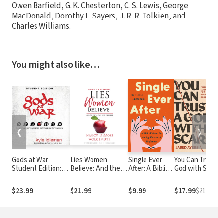
Owen Barfield, G. K. Chesterton, C. S. Lewis, George
MacDonald, Dorothy L. Sayers, J. R. R. Tolkien, and
Charles Williams.
You might also like…
❮
❯
Gods at War
Lies Women
Single Ever
You Can Trust 
Student Edition:
Believe: And the
After: A Biblical
God with Scars
The battle for your
Truth that Sets
Vision for the
Faith (and
heart that will
Them Free
Significance of
Doubt) for th
$23.99
$21.99
$9.99
$17.99
$21.99
define your life
Singleness
Searching Sou