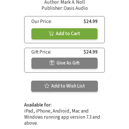
Author:
Mark A. Noll
Publisher: Oasis Audio
Our Price:
$24.99
Add to Cart
Gift Price:
$24.99
Give As Gift
Add to Wish List
Available for:
iPad, iPhone, Android, Mac and
Windows running app version 7.3 and
above.