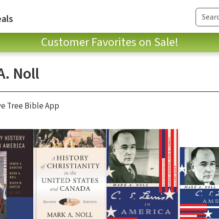
als
Customer Favorites on Sale!
. Noll
ve Tree Bible App