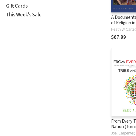
Gift Cards
This Week's Sale
A Documenta
of Religion i
$67.99
From Every T
Nation (Turn
Christian Sch
Joel Carpenter, 