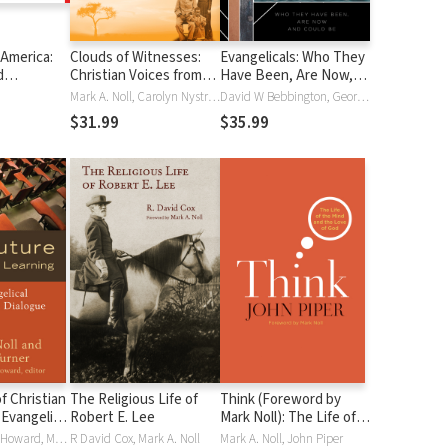
 America:
Clouds of Witnesses:
Evangelicals: Who They
d
Christian Voices from
Have Been, Are Now,
935 - 1947
Africa and Asia
and Could Be
Mark A. Noll, Carolyn Nystrom
David W Bebbington, George M. Marsden, Mark A. Noll
$31.99
$35.99
f Christian
The Religious Life of
Think (Foreword by
 Evangelical
Robert E. Lee
Mark Noll): The Life of
 Dialogue
the Mind and the Love
Thomas Albert Howard, Mark A. Noll, James Turner
R David Cox, Mark A. Noll
Mark A. Noll, John Piper