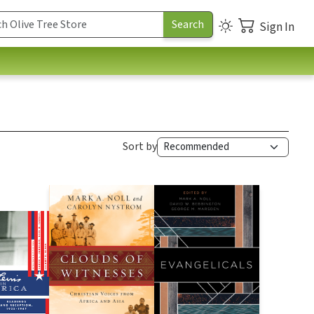
Sign In
Sort by