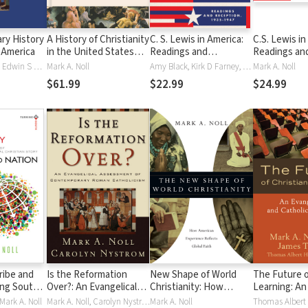
ry History
A History of Christianity
C. S. Lewis in America:
C.S. Lewis in
n America
in the United States
Readings and
Readings an
and Canada
Reception, 1935–1947
Reception, 1
Heath W Carter, Edwin S Gaustad, Mark A. Noll
Mark A. Noll
Amy Black, Kirk D Farney, Karen Johnson, Mark A. Noll
Mark A. Noll
$61.99
$22.99
$24.99
ribe and
Is the Reformation
New Shape of World
The Future o
ing South:
Over?: An Evangelical
Christianity: How
Learning: An
olars in an
Assessment of
American Experience
and Catholic
Mark A. Noll
Mark A. Noll, Carolyn Nystrom
Mark A. Noll