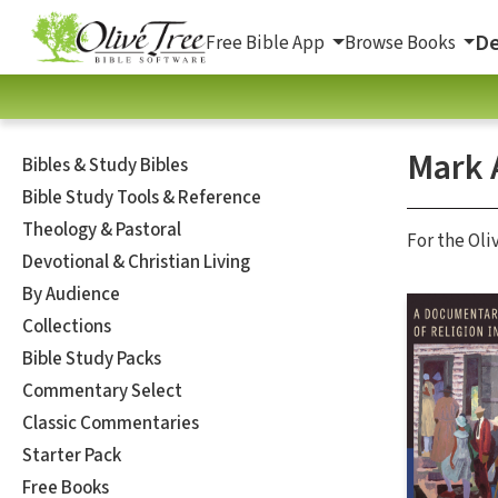
De
Free Bible App
Browse Books
Mark A
Bibles & Study Bibles
Bible Study Tools & Reference
Theology & Pastoral
For the Oli
Devotional & Christian Living
By Audience
Collections
Bible Study Packs
Commentary Select
Classic Commentaries
Starter Pack
Free Books