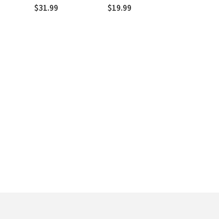
of God
$31.99
$19.99