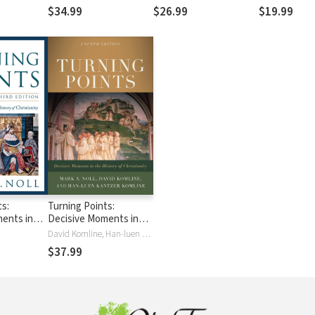
Contemporary Roman
Reflects Global Faith
$34.99
$26.99
$19.99
 A
Catholicism
iscovery of
ristian
ts:
Turning Points:
ents in
Decisive Moments in
f
the History of
David Komline, Han-luen Kantzer Komline, Mark A. Noll
Christianity
$37.99