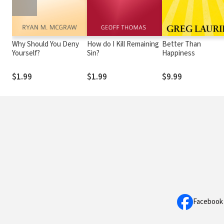
Why Should You Deny
How do I Kill Remaining
Better Than
Yourself?
Sin?
Happiness
$1.99
$1.99
$9.99
Facebook