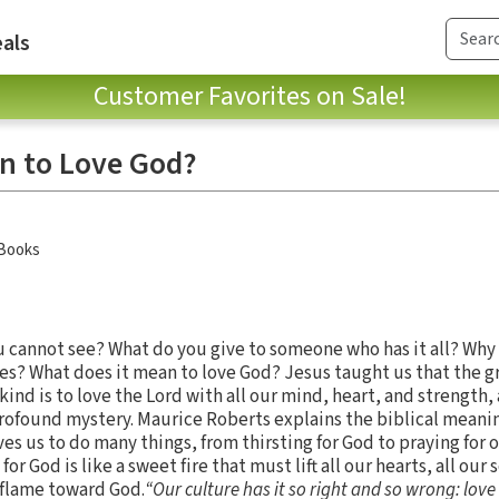
als
Customer Favorites on Sale!
n to Love God?
 Books
 cannot see? What do you give to someone who has it all? Why i
xies? What does it mean to love God? Jesus taught us that the g
 is to love the Lord with all our mind, heart, and strength, 
rofound mystery. Maurice Roberts explains the biblical meanin
s us to do many things, from thirsting for God to praying for 
or God is like a sweet fire that must lift all our hearts, all our 
y flame toward God.
“Our culture has it so right and so wrong: love