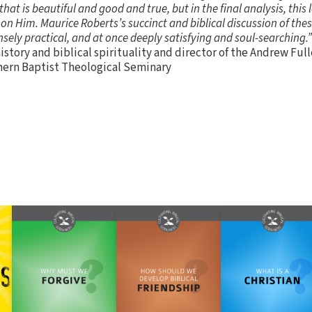
 that is beautiful and good and true, but in the final analysis, this
 on Him. Maurice Roberts’s succinct and biblical discussion of the
nsely practical, and at once deeply satisfying and soul-searching.”
istory and biblical spirituality and director of the Andrew Full
hern Baptist Theological Seminary