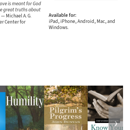
 love is meant for God
se great truths about
Available for:
— Michael A. G.
iPad, iPhone, Android, Mac, and
er Center for
Windows.
❯