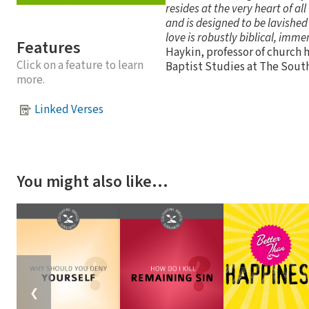
resides at the very heart of all
and is designed to be lavished
love is robustly biblical, imme
Features
Haykin, professor of church h
Click on a feature to learn
Baptist Studies at The Sout
more.
Linked Verses
You might also like…
❮