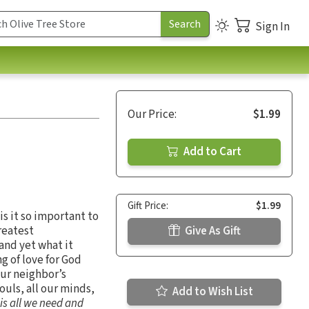
Sign In
Our Price:
$1.99
Add to Cart
Gift Price:
$1.99
s it so important to
reatest
Give As Gift
and yet what it
g of love for God
our neighbor’s
souls, all our minds,
Add to Wish List
 is all we need and