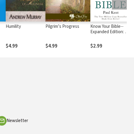
Humility
Pilgrim’s Progress
Know Your Bible--
W
Expanded Edition: All
66 Books Books
Explained and Applied
$4.99
$4.99
$2.99
$
Newsletter