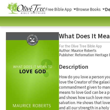
De
Free Bible App
Browse Books
What Does It Mea
For the Olive Tree Bible App
Author:
Maurice Roberts
Publisher: Reformation Heritage
Description
How do you love a person you
love the Creator of the gala
commandment given to mankind
means to love God can be a p
and shows how such love move
salvation. He shows that love f
and all our strength in a hol