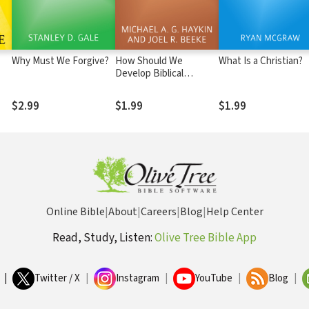
Why Must We Forgive?
How Should We
What Is a Christian?
Develop Biblical
Friendship?
$2.99
$1.99
$1.99
Online Bible
|
About
|
Careers
|
Blog
|
Help Center
Read, Study, Listen:
Olive Tree Bible App
|
Twitter / X
|
Instagram
|
YouTube
|
Blog
|