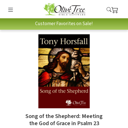
Customer Favorites on Sale!
Song of the Shepherd: Meeting
the God of Grace in Psalm 23