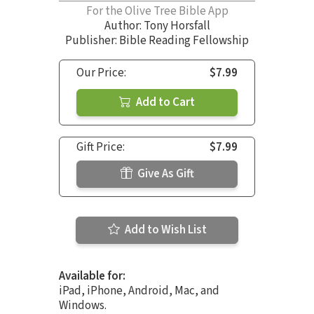
For the Olive Tree Bible App
Author:
Tony Horsfall
Publisher: Bible Reading Fellowship
Our Price:
$7.99
Add to Cart
Gift Price:
$7.99
Give As Gift
Add to Wish List
Available for:
iPad, iPhone, Android, Mac, and
Windows.