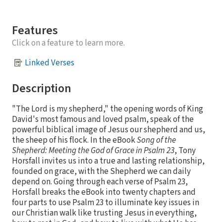
Features
Click on a feature to learn more.
Linked Verses
Description
"The Lord is my shepherd," the opening words of King
David's most famous and loved psalm, speak of the
powerful biblical image of Jesus our shepherd and us,
the sheep of his flock. In the eBook
Song of the
Shepherd: Meeting the God of Grace in Psalm 23
, Tony
Horsfall invites us into a true and lasting relationship,
founded on grace, with the Shepherd we can daily
depend on. Going through each verse of Psalm 23,
Horsfall breaks the eBook into twenty chapters and
four parts to use Psalm 23 to illuminate key issues in
our Christian walk like trusting Jesus in everything,