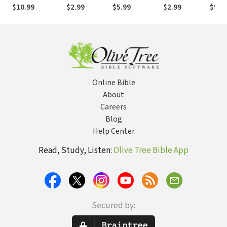
All 2,026
through
Edition: All 66
$10.99
$2.99
$5.99
$2.99
$9.9
People Named
Abiding in
Books Books
in Scripture
Christ
Explained and
Applied
Online Bible
About
Careers
Blog
Help Center
Read, Study, Listen:
Olive Tree Bible App
Secured by: