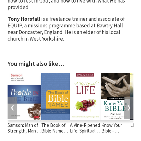
how to rest in God, and how to live with what He has
provided.
Tony Horsfall
is a freelance trainer and associate of
EQUIP, a missions programme based at Bawtry Hall
near Doncaster, England. He is an elder of his local
church in West Yorkshire.
You might also like…
❮
❯
Samson: Man of
The Book of
A Vine-Ripened
Know Your
Livin
Strength, Man of
Bible Names:
Life: Spiritual
Bible--
Weakness
Fast Facts on
Fruitfulness
Expanded