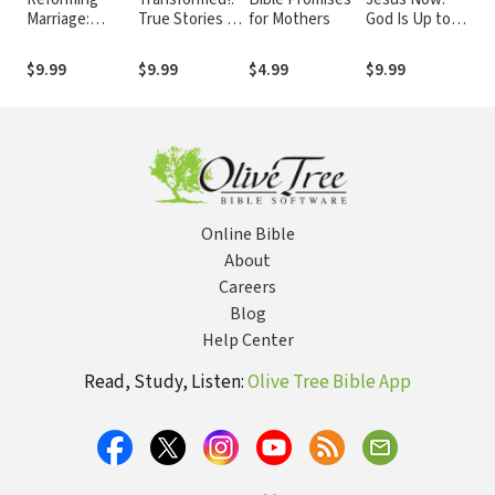
Marriage:
True Stories of
for Mothers
God Is Up to
De
Gospel Living
Broken Lives
Something Big
Fai
for Couples
Mended
Wo
$9.99
$9.99
$4.99
$9.99
$9
Online Bible
About
Careers
Blog
Help Center
Read, Study, Listen:
Olive Tree Bible App