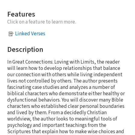
Features
Click on a feature to learn more.
Linked Verses
Description
In Great Connections: Loving with Limits, the reader
will learn how to develop relationships that balance
our connection with others while living independent
lives not controlled by others. The author presents
fascinating case studies and analyzes a number of
biblical characters who demonstrate either healthy or
dysfunctional behaviors. You will discover many Bible
characters who established clear personal boundaries
and lived by them. From a decidedly Christian
worldview, the author looks to meaningful tools of
psychology and important teachings from the
Scriptures that explain how to make wise choices and