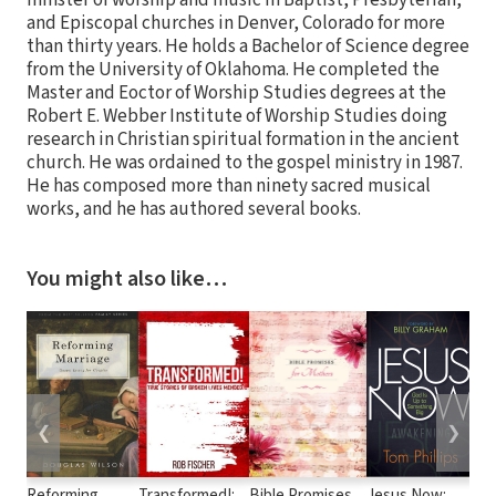
and Episcopal churches in Denver, Colorado for more
than thirty years. He holds a Bachelor of Science degree
from the University of Oklahoma. He completed the
Master and Eoctor of Worship Studies degrees at the
Robert E. Webber Institute of Worship Studies doing
research in Christian spiritual formation in the ancient
church. He was ordained to the gospel ministry in 1987.
He has composed more than ninety sacred musical
works, and he has authored several books.
You might also like…
❮
❯
Reforming
Transformed!:
Bible Promises
Jesus Now:
Co