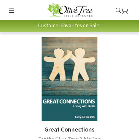
Customer Favorites on Sale!
Great Connections