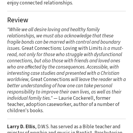
enjoy connected relationships.
Review
"While we all desire loving and healthy family
relationships, we must also acknowledge that these
fragile bonds can be marred with control and boundary
issues.
Great Connections: Loving with Limits
is a must-
read, not only for those who struggle with dysfunctional
connections, but also those with friends and loved ones
who are affected by the consequences. Accessible, with
interesting case studies and presented with a Christian
worldview,
Great Connections
will leave the reader with a
better understanding of how one can take personal
responsibility to improve their own lives, as well as their
individual family ties."
— Laurie Cockerell, former
teacher, adoption caseworker, author of a number of
children's books.
Larry D. Ellis
, D.W.S. has served as a Bible teacher and
minster of worship and music in Baptist, Presbyterian,