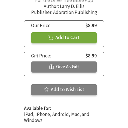
For the Olive Tree Bible App
Author:
Larry D. Ellis
Publisher: Adoration Publishing
Our Price:
$8.99
Add to Cart
Gift Price:
$8.99
Give As Gift
Add to Wish List
Available for:
iPad, iPhone, Android, Mac, and
Windows.