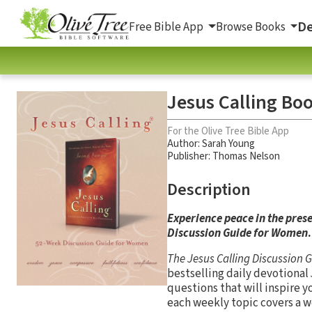
De
Free Bible App
Browse Books
Jesus Calling Bo
For the Olive Tree Bible App
Author:
Sarah Young
Publisher: Thomas Nelson
Description
Experience peace in the prese
Discussion Guide for Women
.
The Jesus Calling Discussion
bestselling daily devotional
questions that will inspire y
each weekly topic covers a w