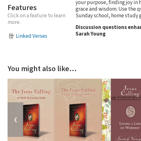
your purpose, finding joy in
Features
grace and wisdom. Use the que
Sunday school, home study 
Click on a feature to learn
more.
Discussion questions enha
Sarah Young
Linked Verses
You might also like…
❮