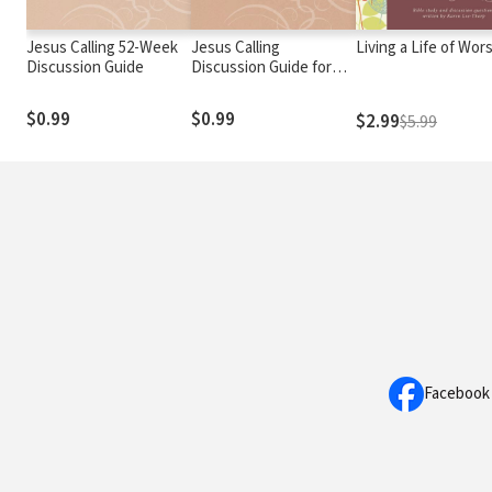
Jesus Calling 52-Week
Jesus Calling
Living a Life of Wor
Discussion Guide
Discussion Guide for
Addiction Recovery: 52
Weeks
$0.99
$0.99
$2.99
$5.99
Facebook