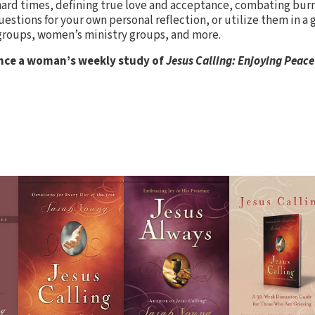
 hard times, defining true love and acceptance, combating bur
stions for your own personal reflection, or utilize them in a 
groups, women’s ministry groups, and more.
nce a woman’s weekly study of
Jesus Calling: Enjoying Peace