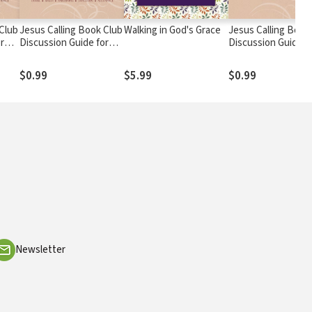
 Club
Jesus Calling Book Club
Walking in God's Grace
Jesus Calling Book
r
Discussion Guide for
Discussion Guide f
Seniors
Families
$0.99
$5.99
$0.99
Newsletter