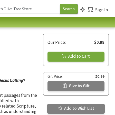
Sign In
Our Price:
$0.99
Add to Cart
Gift Price:
$0.99
Jesus Calling
®
Give As Gift
nt passages from the
filled with
by related Scripture,
Add to Wish List
uch as understanding