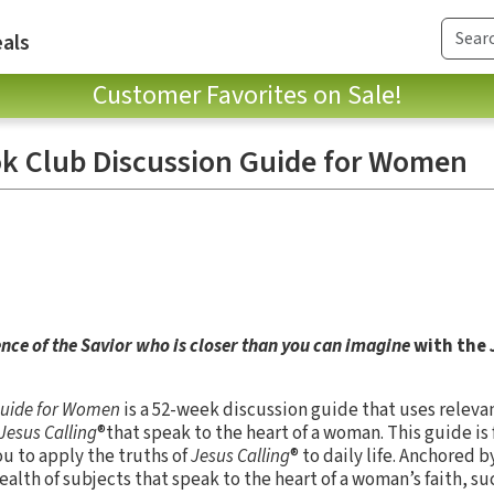
als
Customer Favorites on Sale!
ok Club Discussion Guide for Women
nce of the Savior who is closer than you can imagine
with the
 Guide for Women
is a 52-week discussion guide that uses releva
Jesus Calling
®that speak to the heart of a woman. This guide is 
ou to apply the truths of
Jesus Calling
® to daily life. Anchored 
ealth of subjects that speak to the heart of a woman’s faith, s