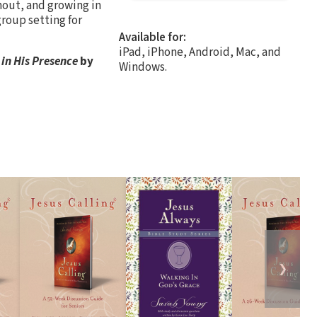
nout, and growing in
group setting for
Available for:
iPad, iPhone, Android, Mac, and
 in His Presence
by
Windows.
❯