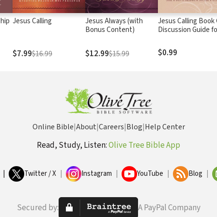
ship
Jesus Calling
Jesus Always (with
Jesus Calling Book
Bonus Content)
Discussion Guide fo
Grief
$0.99
$7.99
$12.99
$16.99
$15.99
Online Bible
|
About
|
Careers
|
Blog
|
Help Center
Read, Study, Listen:
Olive Tree Bible App
|
Twitter / X
|
Instagram
|
YouTube
|
Blog
|
Secured by:
A PayPal Company