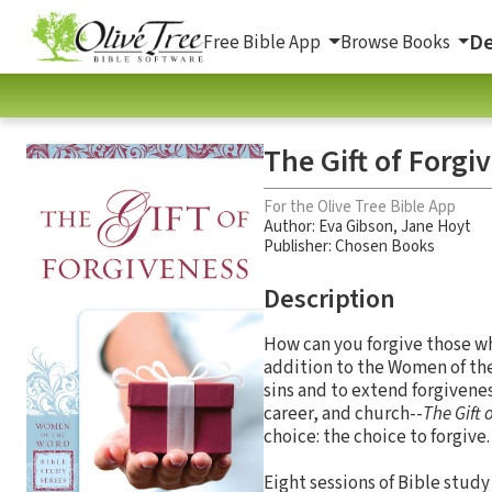
De
Free Bible App
Browse Books
The Gift of Forgi
For the Olive Tree Bible App
Author:
Eva Gibson
,
Jane Hoyt
Publisher: Chosen Books
Description
How can you forgive those w
addition to the Women of the
sins and to extend forgivene
career, and church--
The Gift 
choice: the choice to forgive.
Eight sessions of Bible stud