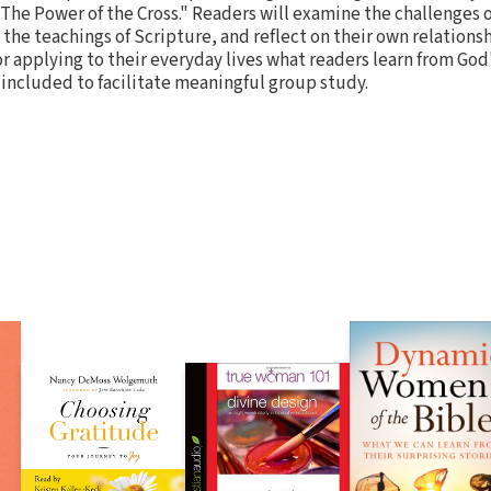
The Power of the Cross." Readers will examine the challenges 
o the teachings of Scripture, and reflect on their own relations
r applying to their everyday lives what readers learn from God'
included to facilitate meaningful group study.