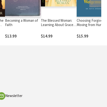
the
Becoming a Woman of
The Blessed Woman:
Choosing Forgivene
Faith
Learning About Grace
Moving from Hurt to
from the Women of the
Hope
Bible
$13.99
$14.99
$15.99
Newsletter