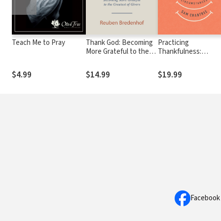
Teach Me to Pray
Thank God: Becoming
Practicing
More Grateful to the
Thankfulness:
Greatest of Givers
Cultivating a Gratefu
Heart in All
$4.99
$14.99
$19.99
Circumstances
Facebook