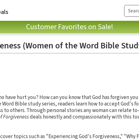
als
Customer Favorites on Sale!
veness (Women of the Word Bible Stud
ho have hurt you? How can you know that God has forgiven you?
 Word Bible study series, readers learn how to accept God's fo
ss to others. Through personal stories any woman can relate to
of Forgiveness
deals honestly and compassionately with this to
y cover topics such as "Experiencing God's Forgiveness," "Why F