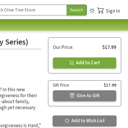
Sign In
y Series)
Our Price:
$17.99
Add to Cart
Gift Price:
$17.99
 In this new
rgiveness for their
Give As Gift
--about family,
ugh yet necessary
Add to Wish List
orgiveness Is Hard,"