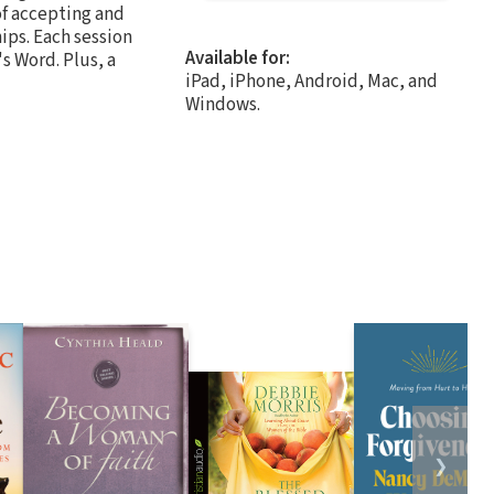
of accepting and
hips. Each session
Available for:
s Word. Plus, a
iPad, iPhone, Android, Mac, and
Windows.
❯