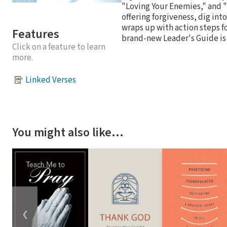
"Loving Your Enemies," and "
offering forgiveness, dig int
wraps up with action steps fo
Features
brand-new Leader's Guide is 
Click on a feature to learn
more.
Linked Verses
You might also like…
❮