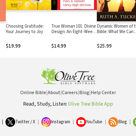
Choosing Gratitude:
True Woman 101: Divine
Dynamic Women of 
Your Journey to Joy
Design: An Eight-Week
Bible: What We Can
l
Study on Biblical
Learn from Their
Womanhood
Surprising Stories
$19.99
$14.99
$25.99
Online Bible
|
About
|
Careers
|
Blog
|
Help Center
Read, Study, Listen:
Olive Tree Bible App
|
Twitter / X
|
Instagram
|
YouTube
|
Blog
|