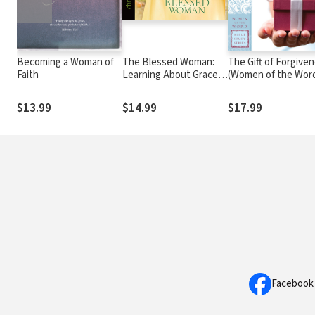
Becoming a Woman of
The Blessed Woman:
The Gift of Forgive
Faith
Learning About Grace
(Women of the Wor
from the Women of the
Bible Study Series)
Bible
$13.99
$14.99
$17.99
Facebook