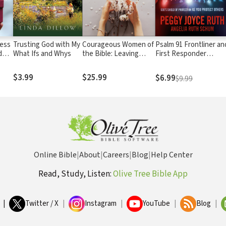
ness
Trusting God with My
Courageous Women of
Psalm 91 Frontliner an
d
What Ifs and Whys
the Bible: Leaving
First Responder
Behind Fear and
Edition: God's Shield o
Insecurity for a Life of
Protection As You
$3.99
$25.99
$6.99
$9.99
Confidence and
Protect Others
Freedom
Online Bible
|
About
|
Careers
|
Blog
|
Help Center
Read, Study, Listen:
Olive Tree Bible App
|
Twitter / X
|
Instagram
|
YouTube
|
Blog
|