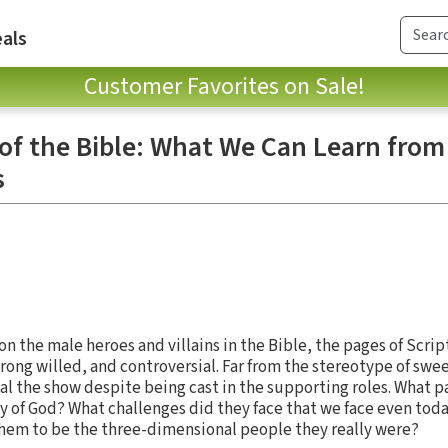
als
Customer Favorites on Sale!
 the Bible: What We Can Learn from
s
n the male heroes and villains in the Bible, the pages of Scri
ong willed, and controversial. Far from the stereotype of swe
l the show despite being cast in the supporting roles. What p
y of God? What challenges did they face that we face even tod
them to be the three-dimensional people they really were?