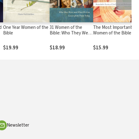
d
One Year Women of the
31 Women of the
The Most Important
Bible
Bible: Who They Were
Women of the Bible:
f
and What We Can
Remarkable Stories of
Learn from Them
God's Love and
$19.99
$18.99
$15.99
Today
Redemption
Newsletter