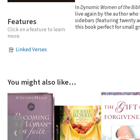
In
Dynamic Women of the Bibl
live again by the author wh
Features
sidebars (featuring twenty a
this book perfect for small g
Click on a feature to learn
more.
Linked Verses
You might also like…
❮