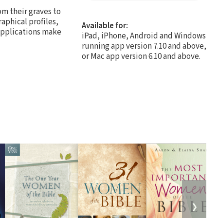
om their graves to
raphical profiles,
Available for:
 applications make
iPad, iPhone, Android and Windows
running app version 7.10 and above,
or Mac app version 6.10 and above.
❯