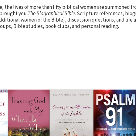
e
, the lives of more than fifty biblical women are summoned fr
o brought you
The Biographical Bible
. Scripture references, biog
dditional women of the Bible), discussion questions, and life
roups, Bible studies, book clubs, and personal reading.