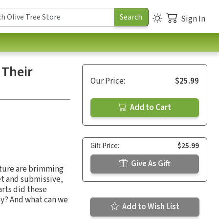
Sign In
 Their
Our Price:
$25.99
Add to Cart
Gift Price:
$25.99
Give As Gift
pture are brimming
et and submissive,
arts did these
ay? And what can we
Add to Wish List