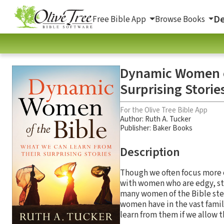
De
Free Bible App
Browse Books
Dynamic Women of
Surprising Storie
For the Olive Tree Bible App
Author:
Ruth A. Tucker
Publisher: Baker Books
Description
Though we often focus more o
with women who are edgy, str
many women of the Bible stea
women have in the vast famil
learn from them if we allow 