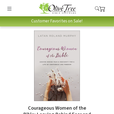
Customer Favorites on Sale!
Courageous Women of the