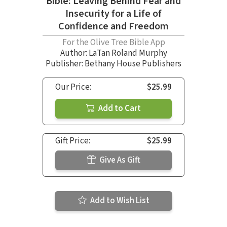
Bible: Leaving Behind Fear and
Insecurity for a Life of
Confidence and Freedom
For the Olive Tree Bible App
Author:
LaTan Roland Murphy
Publisher: Bethany House Publishers
Our Price:
$25.99
Add to Cart
Gift Price:
$25.99
Give As Gift
Add to Wish List