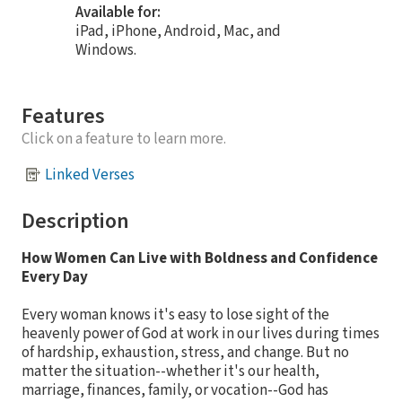
Available for:
iPad, iPhone, Android, Mac, and
Windows.
Features
Click on a feature to learn more.
Linked Verses
Description
How Women Can Live with Boldness and Confidence
Every Day
Every woman knows it's easy to lose sight of the
heavenly power of God at work in our lives during times
of hardship, exhaustion, stress, and change. But no
matter the situation--whether it's our health,
marriage, finances, family, or vocation--God has