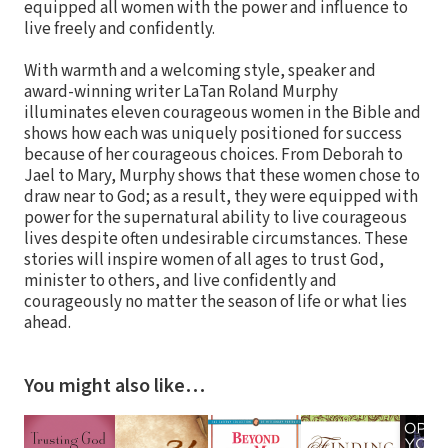
equipped all women with the power and influence to
live freely and confidently.
With warmth and a welcoming style, speaker and
award-winning writer LaTan Roland Murphy
illuminates eleven courageous women in the Bible and
shows how each was uniquely positioned for success
because of her courageous choices. From Deborah to
Jael to Mary, Murphy shows that these women chose to
draw near to God; as a result, they were equipped with
power for the supernatural ability to live courageous
lives despite often undesirable circumstances. These
stories will inspire women of all ages to trust God,
minister to others, and live confidently and
courageously no matter the season of life or what lies
ahead.
You might also like…