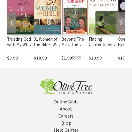
❮
❯
Trusting God
31 Women of
Beyond The
Finding
Open Y
with My What
the Bible: Who
Mist: The
Contentment
Eyes: 1
Ifs and Whys
They Were
Story of
(Women of the
Uncom
and What We
Donald and
Word Bible
Lesson
$3.99
$18.99
$1.99
$9.99
$10.99
$17.99
Can Learn
Dorothy
Study Series)
Discove
from Them
Fairley
Happier
Today
Online Bible
About
Careers
Blog
Help Center