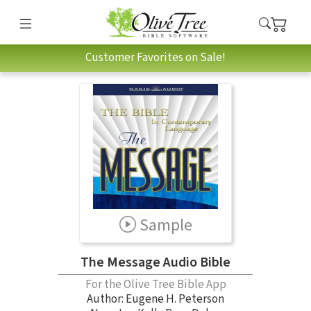
Customer Favorites on Sale!
Sample
The Message Audio Bible
For the Olive Tree Bible App
Author:
Eugene H. Peterson