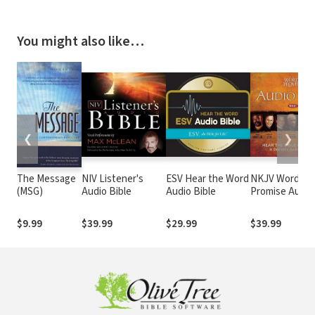
You might also like…
❮
❯
The Message
NIV Listener's
ESV Hear the Word
NKJV Word of
(MSG)
Audio Bible
Audio Bible
Promise Audio
Bible
$9.99
$39.99
$29.99
$39.99