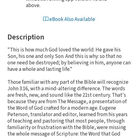
above.
eBook Also Available
Description
"This is how much God loved the world: He gave his
Son, his one and only Son. And this is why: so that no
one need be destroyed; by believing in him, anyone can
have a whole and lasting life."
Those familiar with any part of the Bible will recognize
John 3:16, with a mind-altering difference. The words
are fresh, new, and sound like the 21st century. That's
because they are from The Message, a presentation of
the Word of God crafted for a modern age. Eugene
Peterson, translator and editor, learned from his years
of teaching and pastoring that most people, through
familiarity or frustration with the Bible, were missing
the whole message of Scripture: the Word that God