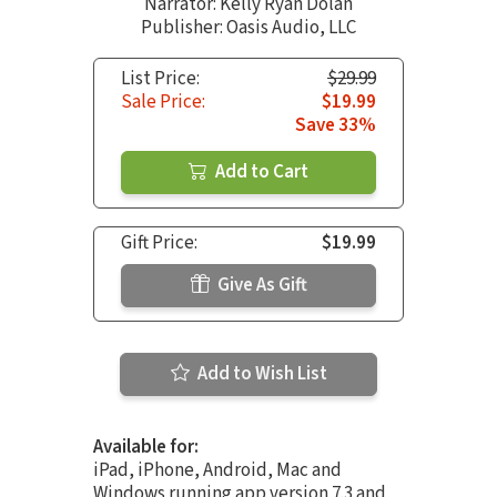
Narrator:
Kelly Ryan Dolan
Publisher: Oasis Audio, LLC
List Price:
$29.99
Sale Price:
$19.99
Save 33%
Add to Cart
Gift Price:
$19.99
Give As Gift
Add to Wish List
Available for:
iPad, iPhone, Android, Mac and
Windows running app version 7.3 and