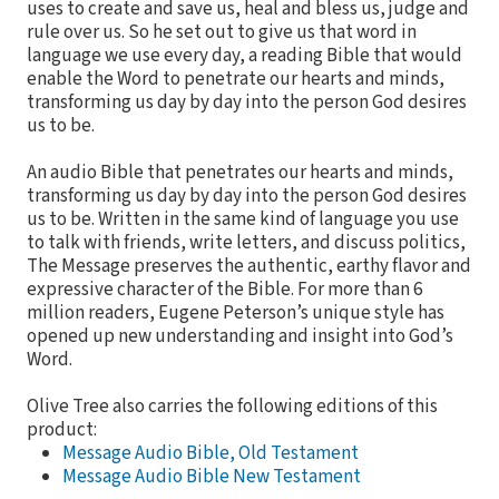
uses to create and save us, heal and bless us, judge and
rule over us. So he set out to give us that word in
language we use every day, a reading Bible that would
enable the Word to penetrate our hearts and minds,
transforming us day by day into the person God desires
us to be.
An audio Bible that penetrates our hearts and minds,
transforming us day by day into the person God desires
us to be. Written in the same kind of language you use
to talk with friends, write letters, and discuss politics,
The Message preserves the authentic, earthy flavor and
expressive character of the Bible. For more than 6
million readers, Eugene Peterson’s unique style has
opened up new understanding and insight into God’s
Word.
Olive Tree also carries the following editions of this
product:
Message Audio Bible, Old Testament
Message Audio Bible New Testament