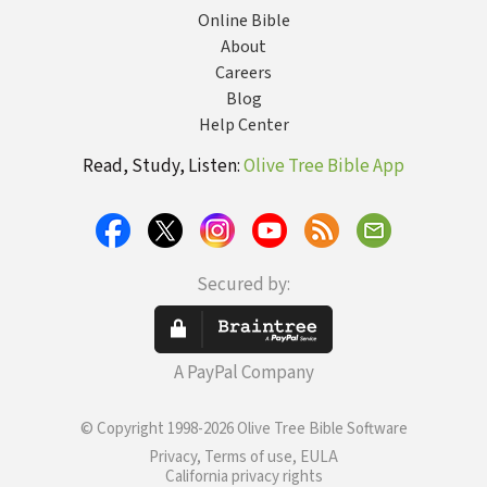
Online Bible
About
Careers
Blog
Help Center
Read, Study, Listen:
Olive Tree Bible App
Secured by:
A PayPal Company
© Copyright 1998-2026 Olive Tree Bible Software
Privacy, Terms of use, EULA
California privacy rights