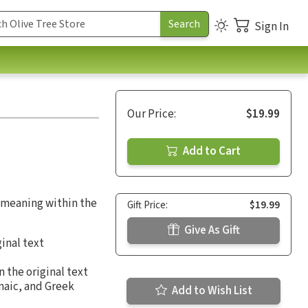
Sign In
Our Price:
$19.99
Add to Cart
g meaning within the
Gift Price:
$19.99
Give As Gift
inal text
 the original text
maic, and Greek
Add to Wish List