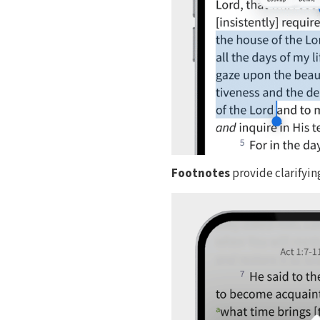
Footnotes
provide clarifyin