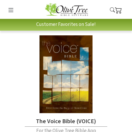
Customer Favorites on Sale!
The Voice Bible (VOICE)
For the Olive Tree Bible App