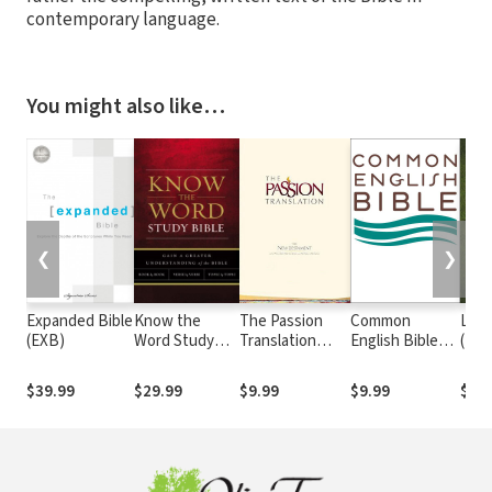
contemporary language.
You might also like…
❮
❯
Expanded Bible
Know the
The Passion
Common
Livi
(EXB)
Word Study
Translation
English Bible
(TL
Bible Notes
New Testament
(CEB)
(TPT)
$39.99
$29.99
$9.99
$9.99
$9.