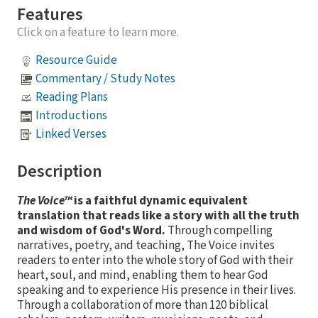
Features
Click on a feature to learn more.
Resource Guide
Commentary / Study Notes
Reading Plans
Introductions
Linked Verses
Description
The Voice™
is a faithful dynamic equivalent
translation that reads like a story with all the truth
and wisdom of God's Word.
Through compelling
narratives, poetry, and teaching, The Voice invites
readers to enter into the whole story of God with their
heart, soul, and mind, enabling them to hear God
speaking and to experience His presence in their lives.
Through a collaboration of more than 120 biblical