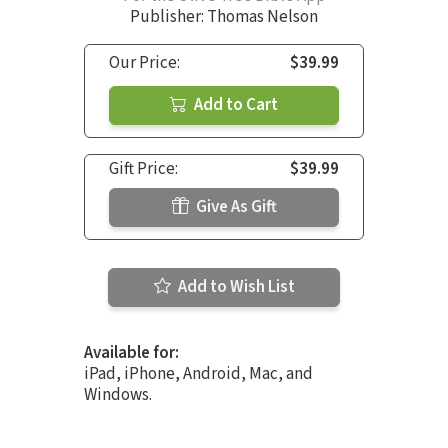
Publisher: Thomas Nelson
Our Price:
$39.99
Add to Cart
Gift Price:
$39.99
Give As Gift
Add to Wish List
Available for:
iPad, iPhone, Android, Mac, and
Windows.