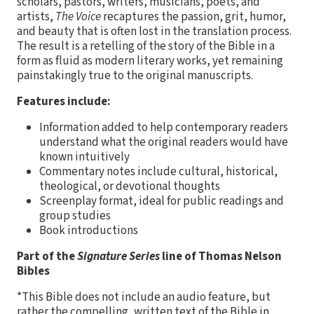
scholars, pastors, writers, musicians, poets, and
artists,
The Voice
recaptures the passion, grit, humor,
and beauty that is often lost in the translation process.
The result is a retelling of the story of the Bible in a
form as fluid as modern literary works, yet remaining
painstakingly true to the original manuscripts.
Features include:
Information added to help contemporary readers
understand what the original readers would have
known intuitively
Commentary notes include cultural, historical,
theological, or devotional thoughts
Screenplay format, ideal for public readings and
group studies
Book introductions
Part of the
Signature Series
line of Thomas Nelson
Bibles
*This Bible does not include an audio feature, but
rather the compelling, written text of the Bible in