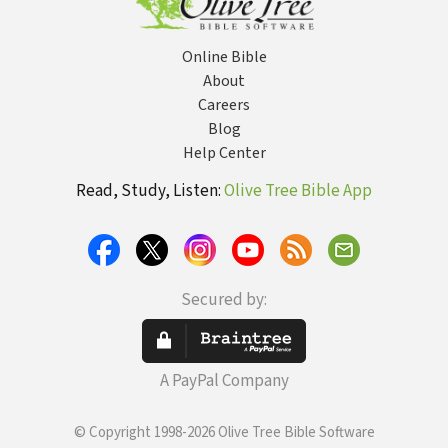
Online Bible
About
Careers
Blog
Help Center
Read, Study, Listen:
Olive Tree Bible App
Secured by:
A PayPal Company
© Copyright 1998-2026 Olive Tree Bible Software