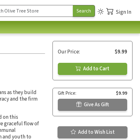
Sign In
Our Price:
$9.99
Add to Cart
ans as they build
Gift Price:
$9.99
racy and the firm
Give As Gift
 on this
e graceful flow of
ommunal
Add to Wish List
n and youth to