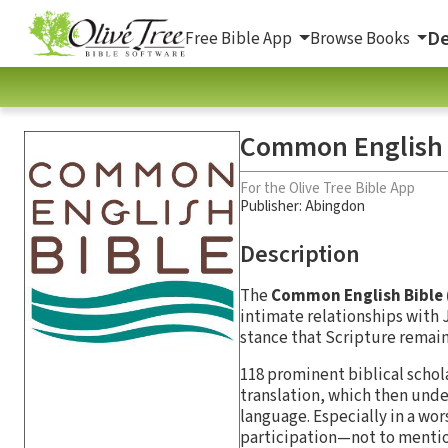
De
Free Bible App
Browse Books
Common English 
For the Olive Tree Bible App
Publisher: Abingdon
Description
The
Common English Bible 
intimate relationships with J
stance that Scripture remai
118 prominent biblical sch
translation, which then under
language. Especially in a wo
participation—not to mentio