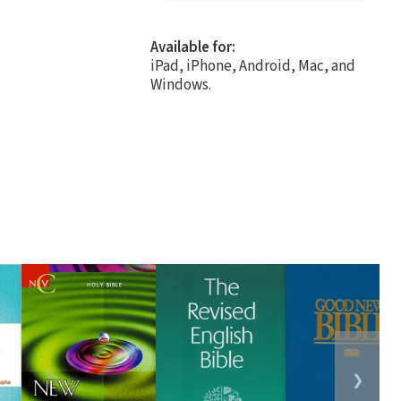
Available for:
iPad, iPhone, Android, Mac, and
Windows.
❯