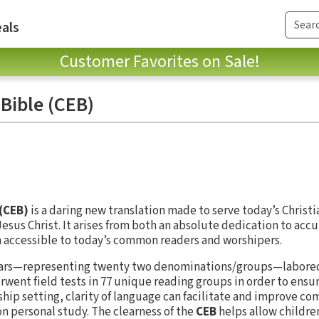
als
Customer Favorites on Sale!
Bible (CEB)
(CEB)
is a daring new translation made to serve today’s Christi
esus Christ. It arises from both an absolute dedication to accu
n accessible to today’s common readers and worshipers.
olars—representing twenty two denominations/groups—labored
went field tests in 77 unique reading groups in order to ensur
rship setting, clarity of language can facilitate and improve c
n personal study. The clearness of the
CEB
helps allow childre