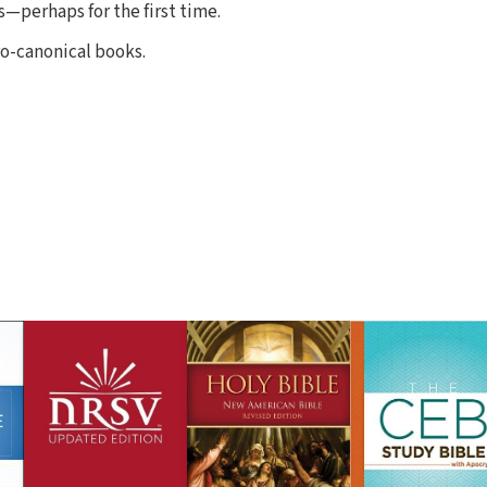
—perhaps for the first time.
o-canonical books.