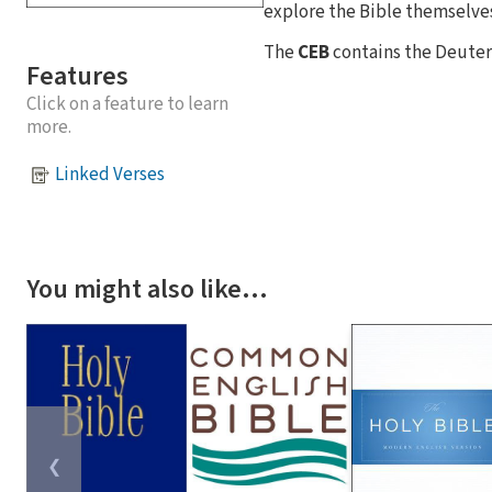
explore the Bible themselves
The
CEB
contains the Deuter
Features
Click on a feature to learn
more.
Linked Verses
You might also like…
❮