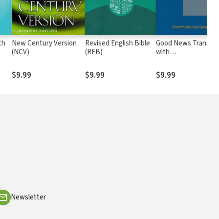
th
New Century Version
Revised English Bible
Good News Translat
(NCV)
(REB)
with
Deuterocanonicals/
(GNT)
$9.99
$9.99
$9.99
Newsletter