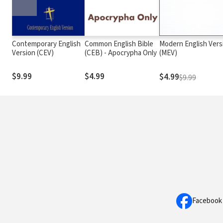
Contemporary English
Common English Bible
Modern English Vers
Version (CEV)
(CEB) - Apocrypha Only
(MEV)
$9.99
$4.99
$4.99
$9.99
Facebook