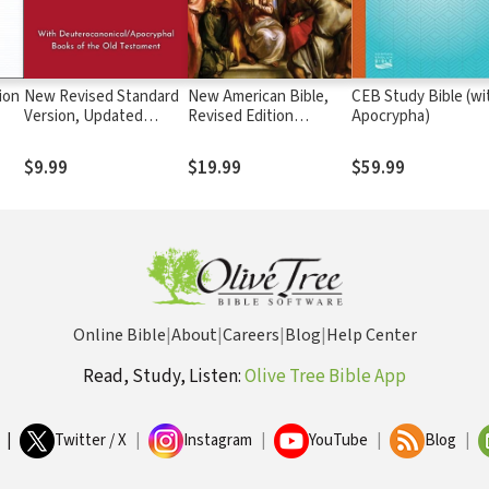
ion
New Revised Standard
New American Bible,
CEB Study Bible (wi
Version, Updated
Revised Edition
Apocrypha)
Edition (NRSVue)
(NABRE)
$9.99
$19.99
$59.99
Online Bible
|
About
|
Careers
|
Blog
|
Help Center
Read, Study, Listen:
Olive Tree Bible App
|
Twitter / X
|
Instagram
|
YouTube
|
Blog
|