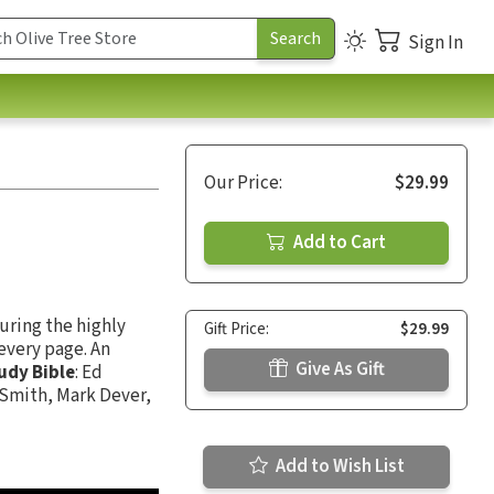
Sign In
Our Price:
$29.99
Add to Cart
uring the highly
Gift Price:
$29.99
every page. An
Give As Gift
udy Bible
: Ed
 Smith, Mark Dever,
Add to Wish List