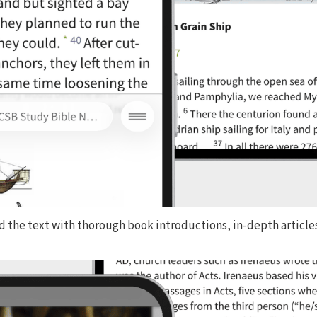
d the text with thorough book introductions, in-depth articles