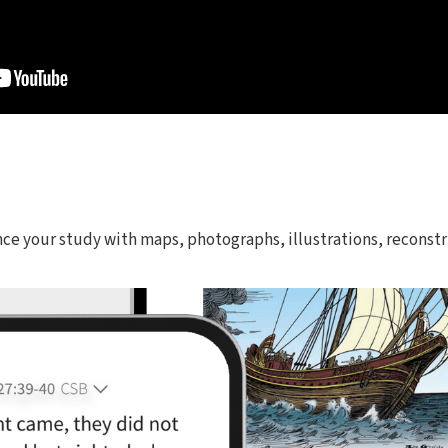
nce your study with maps, photographs, illustrations, reconstr