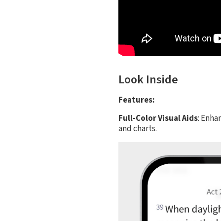
Look Inside
Features:
Full-Color Visual Aids
: Enha
and charts.