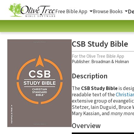
De
Free Bible App
Browse Books
CSB Study Bible
For the Olive Tree Bible App
Publisher: Broadman & Holman
Description
The
CSB Study Bible
is desi
readable text of the
Christia
extensive group of evangelic
Stetzer, Iain Duguid, Bruce 
Mary Kassian, and
many mor
Overview