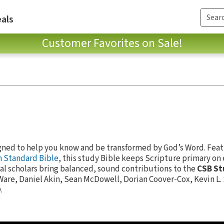
als
Customer Favorites on Sale!
gned to help you know and be transformed by God’s Word. Feat
n Standard Bible
, this study Bible keeps Scripture primary on 
al scholars bring balanced, sound contributions to the
CSB St
Ware, Daniel Akin, Sean McDowell, Dorian Coover-Cox, Kevin L.
e
.