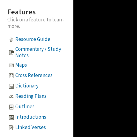
Features
Click on a feature to learn
more.
Resource Guide
Commentary / Study
Notes
Maps
Cross References
Dictionary
Reading Plans
Outlines
Introductions
Linked Verses