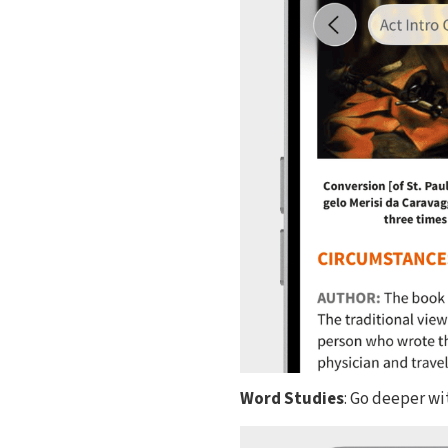
Word Studies
: Go deeper w