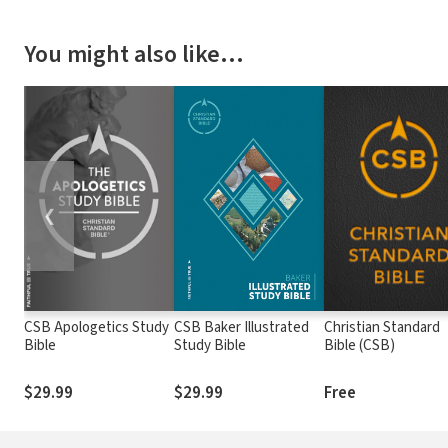
You might also like…
❮
CSB Apologetics Study
CSB Baker Illustrated
Christian Standard
Bible
Study Bible
Bible (CSB)
$29.99
$29.99
Free