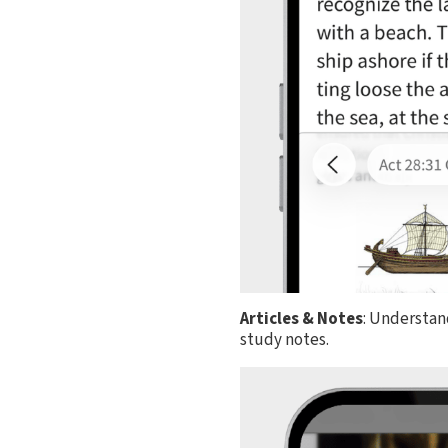
Articles & Notes
: Understan
study notes.