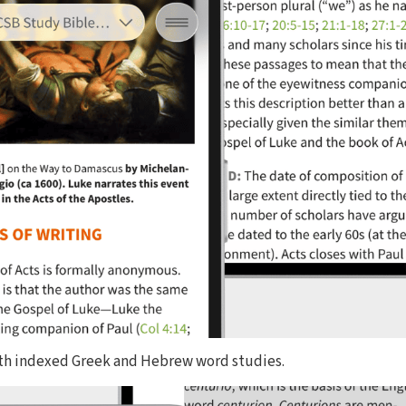
ith indexed Greek and Hebrew word studies.