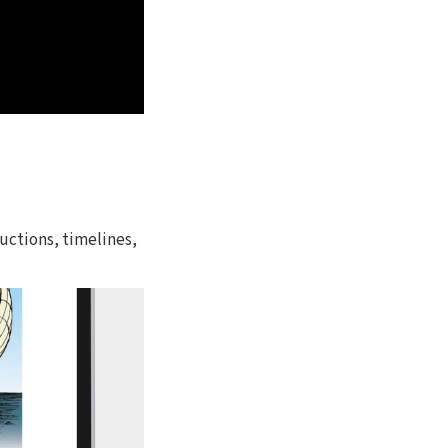
uctions, timelines,