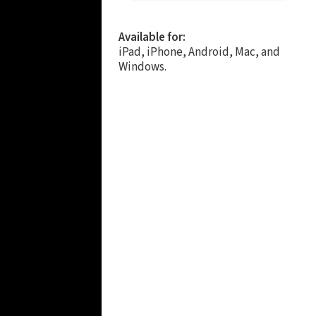
Available for:
iPad, iPhone, Android, Mac, and
Windows.