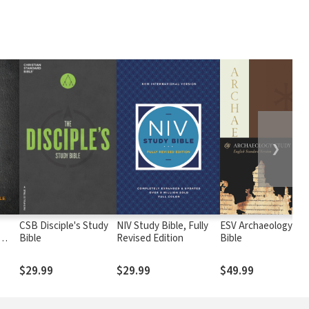
❯
CSB Disciple's Study
NIV Study Bible, Fully
ESV Archaeology St
Bible
Revised Edition
Bible
$29.99
$29.99
$49.99