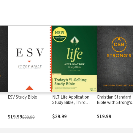
ESV Study Bible
NLT Life Application
Christian Standard
Study Bible, Third
Bible with Strong's
Edition
Numbers - CSB
Strong's
$29.99
$19.99
$19.99
$39.99