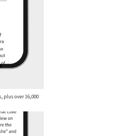
, plus over 16,000