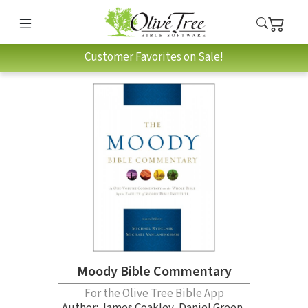
Customer Favorites on Sale!
Moody Bible Commentary
For the Olive Tree Bible App