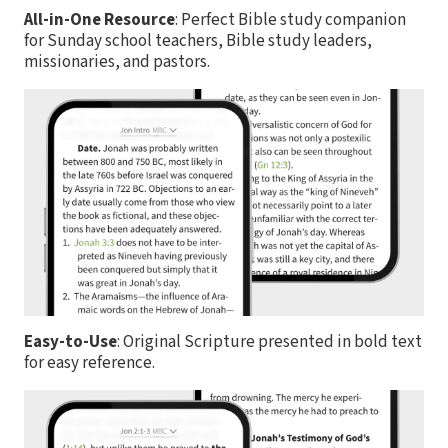
All-in-One Resource
: Perfect Bible study companion
for Sunday school teachers, Bible study leaders,
missionaries, and pastors.
Easy-to-Use
: Original Scripture presented in bold text
for easy reference.