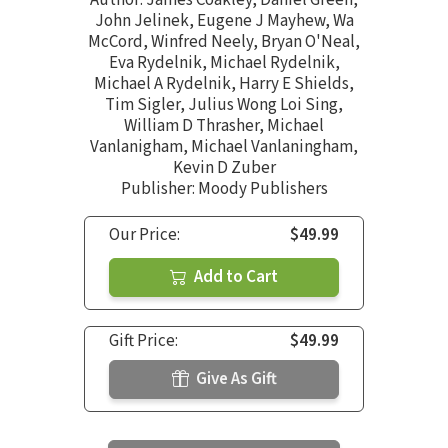
Author:
James Coakley
,
Daniel Green
,
John Jelinek
,
Eugene J Mayhew
,
Wa
McCord
,
Winfred Neely
,
Bryan O'Neal
,
Eva Rydelnik
,
Michael Rydelnik
,
Michael A Rydelnik
,
Harry E Shields
,
Tim Sigler
,
Julius Wong Loi Sing
,
William D Thrasher
,
Michael
Vanlanigham
,
Michael Vanlaningham
,
Kevin D Zuber
Publisher: Moody Publishers
Our Price:
$49.99
Add to Cart
Gift Price:
$49.99
Give As Gift