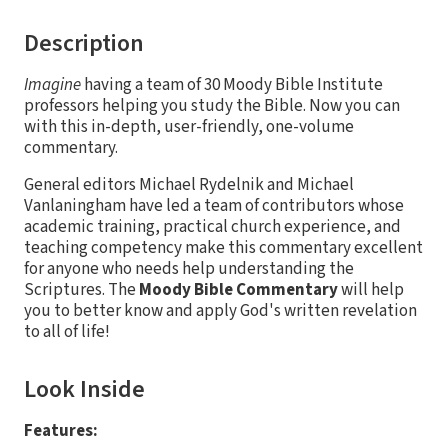
Description
Imagine
having a team of 30 Moody Bible Institute
professors helping you study the Bible. Now you can
with this in-depth, user-friendly, one-volume
commentary.
General editors Michael Rydelnik and Michael
Vanlaningham have led a team of contributors whose
academic training, practical church experience, and
teaching competency make this commentary excellent
for anyone who needs help understanding the
Scriptures. The
Moody Bible Commentary
will help
you to better know and apply God's written revelation
to all of life!
Look Inside
Features: