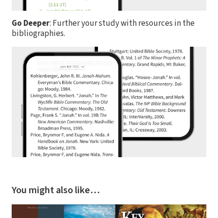
Go Deeper
: Further your study with resources in the
bibliographies.
You might also like…