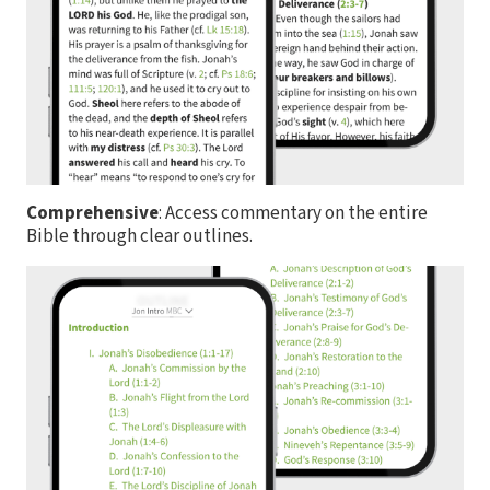
Comprehensive
: Access commentary on the entire
Bible through clear outlines.