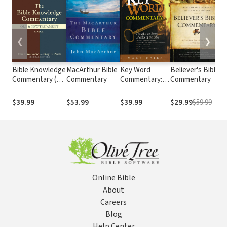
❮
❯
Bible Knowledge
MacArthur Bible
Key Word
Believer's Bible
E
Commentary (2
Commentary
Commentary:
Commentary
B
Vols.)
Thoughts on
Every Chapter
A
$39.99
$53.99
$39.99
$29.99
$59.99
of the Bible
E
Online Bible
About
Careers
Blog
Help Center