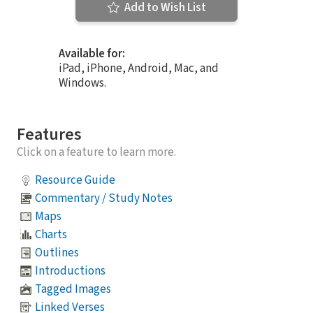
Add to Wish List
Available for:
iPad, iPhone, Android, Mac, and
Windows.
Features
Click on a feature to learn more.
Resource Guide
Commentary / Study Notes
Maps
Charts
Outlines
Introductions
Tagged Images
Linked Verses