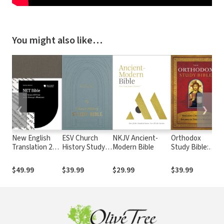
You might also like…
❮
❯
New English
ESV Church
NKJV Ancient-
Orthodox
C
Translation 2nd
History Study
Modern Bible
Study Bible:
Ed. Strong's -
Bible
Ancient
NET with
Christianity
$49.99
$39.99
$29.99
$39.99
Strong's
Speaks to
Today's World