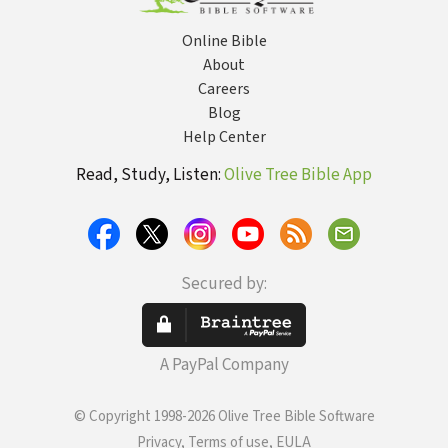
Online Bible
About
Careers
Blog
Help Center
Read, Study, Listen:
Olive Tree Bible App
Secured by:
A PayPal Company
© Copyright 1998-2026 Olive Tree Bible Software
Privacy, Terms of use, EULA