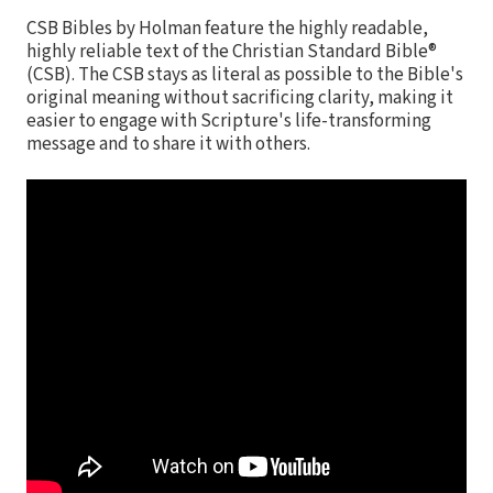
CSB Bibles by Holman feature the highly readable,
highly reliable text of the Christian Standard Bible®
(CSB). The CSB stays as literal as possible to the Bible's
original meaning without sacrificing clarity, making it
easier to engage with Scripture's life-transforming
message and to share it with others.