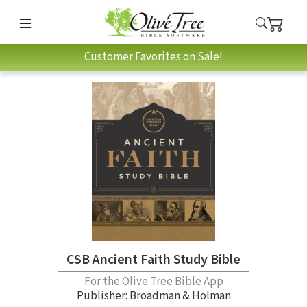
Customer Favorites on Sale!
CSB Ancient Faith Study Bible
For the Olive Tree Bible App
Publisher: Broadman & Holman