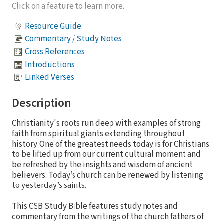
Click on a feature to learn more.
Resource Guide
Commentary / Study Notes
Cross References
Introductions
Linked Verses
Description
Christianity's roots run deep with examples of strong
faith from spiritual giants extending throughout
history. One of the greatest needs today is for Christians
to be lifted up from our current cultural moment and
be refreshed by the insights and wisdom of ancient
believers. Today’s church can be renewed by listening
to yesterday’s saints.
This CSB Study Bible features study notes and
commentary from the writings of the church fathers of