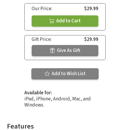
Our Price:
$29.99
Add to Cart
Gift Price:
$29.99
Give As Gift
Add to Wish List
Available for:
iPad, iPhone, Android, Mac, and
Windows.
Features