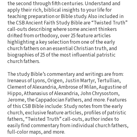
the second through fifth centuries. Understand and
apply their rich, biblical insights to your life for
teaching preparation or Bible study. Also included in
the CSB Ancient Faith Study Bible are “Twisted Truth”
call-outs describing where some ancient thinkers
drifted from orthodoxy, over 25 feature articles
highlighting a key selection from one of the early
church fathers on an essential Christian truth, and
biographies of 25 of the most influential patristic
church fathers.
The study Bible’s commentary and writings are from:
Irenaeus of Lyons, Origen, Justin Martyr, Tertullian,
Clement of Alexandria, Ambrose of Milan, Augustine of
Hippo, Athanasius of Alexandria, John Chrysostom,
Jerome, the Cappadocian Fathers, and more. Features
of this CSB Bible include: Study notes from the early
church, exclusive feature articles, profiles of patristic
fathers, “Twisted Truth” call-outs, author index to
easily find commentary from individual church fathers,
full-color maps, and more.