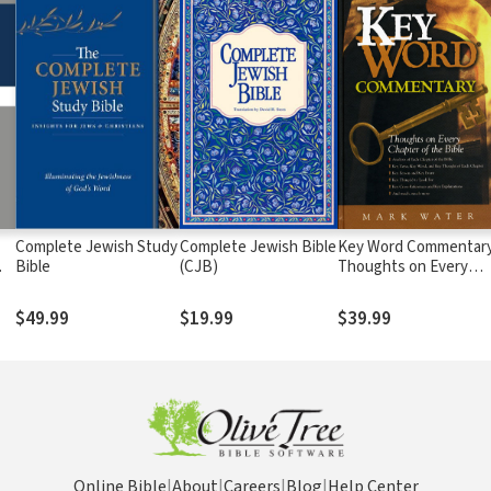
Complete Jewish Study
Complete Jewish Bible
Key Word Commentary
Bible
(CJB)
Thoughts on Every
Chapter of the Bible
$49.99
$19.99
$39.99
Online Bible
|
About
|
Careers
|
Blog
|
Help Center