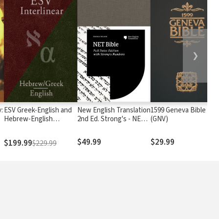
❯
:
ESV Greek-English and
New English Translation
1599 Geneva Bible
Hebrew-English
2nd Ed. Strong's - NET
(GNV)
Interlinear
with Strong's
$49.99
$29.99
$199.99
$229.99