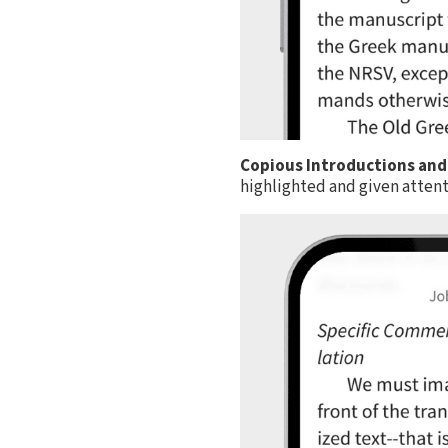
Copious Introductions and
highlighted and given attent