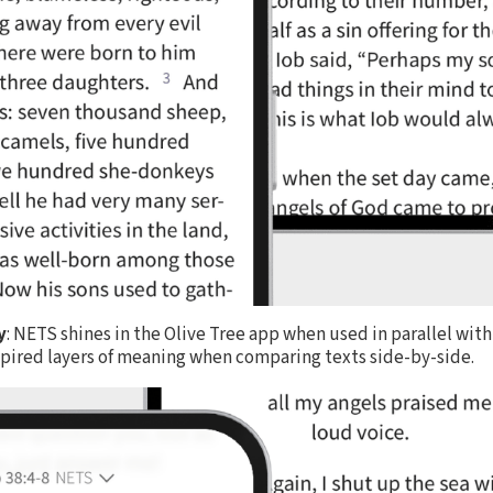
y
: NETS shines in the Olive Tree app when used in parallel wi
nspired layers of meaning when comparing texts side-by-side.