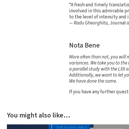
“A fresh and timely translati
involved in this admirable pr
to the level of intensity and
— Radu Gheorghita,
Journal o
Nota Bene
More often than not, you will 
variances. We take you to the 
a parallel study with the LXX a
Additionally, we want to let y
We have done the same.
If you have any further ques
You might also like…