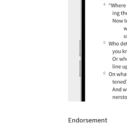
Endorsement