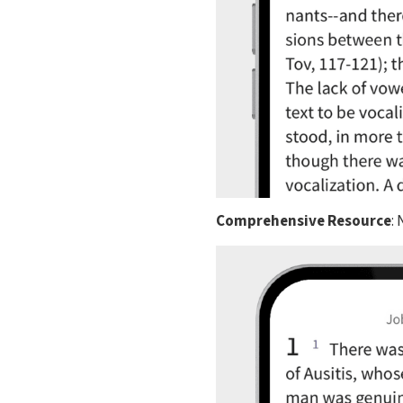
Comprehensive Resource
: