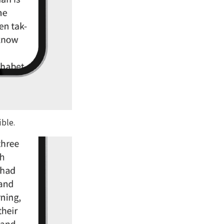
ible.