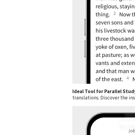
Ideal Tool for Parallel Stud
translations. Discover the i