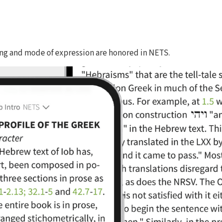
ing and mode of expression are honored in NETS.