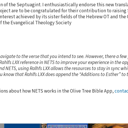
on of the Septuagint. I enthusiastically endorse this new transla
oject are to be congratulated for their contribution to raisin
 interest achieved by its sister fields of the Hebrew OT and the
f the Evangelical Theology Society
navigate to the verse that you intend to see. However, there a few
Rahlfs LXX reference in NETS to improve your experience in the app
nd NETS, using Ralhfs LXX allows the resources to stay in sync whil
ou know that Rahlfs LXX does append the “Additions to Esther” to 
tions about how NETS works in the Olive Tree Bible App,
contac