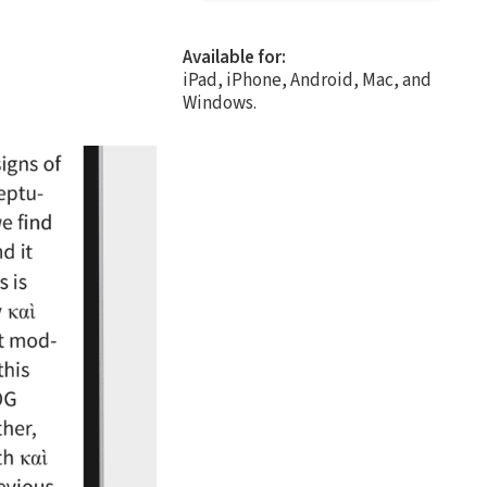
Available for:
iPad, iPhone, Android, Mac, and
Windows.