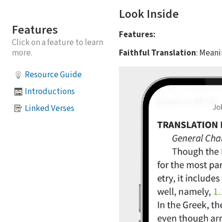
Look Inside
Features
Features:
Click on a feature to learn
Faithful Translation
: Mean
more.
Resource Guide
Introductions
Linked Verses