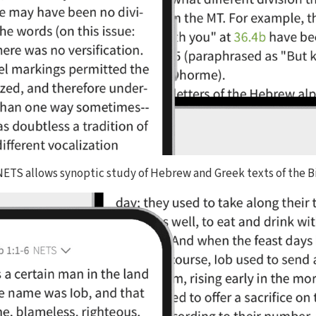
 NETS allows synoptic study of Hebrew and Greek texts of the B