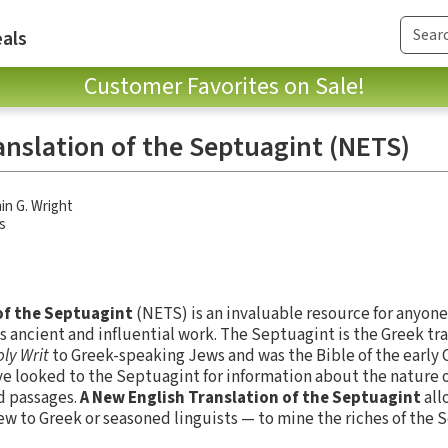
als
Customer Favorites on Sale!
anslation of the Septuagint (NETS)
in G. Wright
s
of the Septuagint
(NETS) is an invaluable resource for anyone 
s ancient and influential work. The Septuagint is the Greek tr
ly Writ
to Greek-speaking Jews and was the Bible of the early C
 looked to the Septuagint for information about the nature of
d passages.
A New English Translation of the Septuagint
all
 to Greek or seasoned linguists — to mine the riches of the 