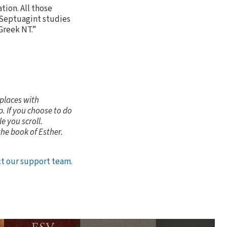
tion. All those
g Septuagint studies
 Greek NT.”
 places with
. If you choose to do
e you scroll.
the book of Esther.
t our support team.