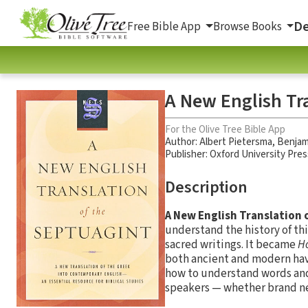
De
Free Bible App
Browse Books
A New English Tr
For the Olive Tree Bible App
Author:
Albert Pietersma
,
Benjam
Publisher: Oxford University Pres
Description
A New English Translation 
understand the history of thi
sacred writings. It became
Ho
both ancient and modern have
how to understand words an
speakers — whether brand new