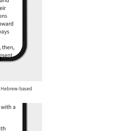
th Hebrew-based