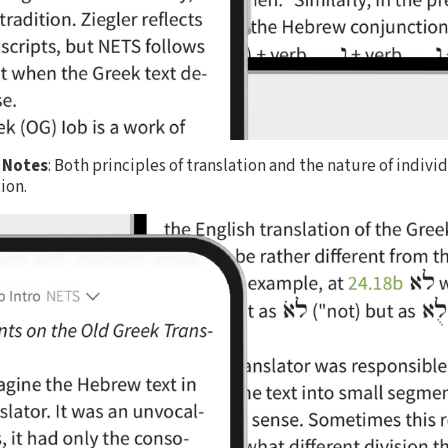
 Notes
: Both principles of translation and the nature of indivi
ion.