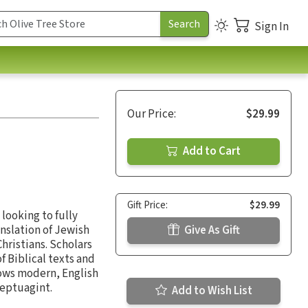
Sign In
Our Price:
$29.99
Add to Cart
Gift Price:
$29.99
looking to fully
anslation of Jewish
Give As Gift
hristians. Scholars
 Biblical texts and
ows modern, English
Septuagint.
Add to Wish List