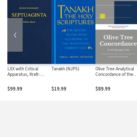
❮
LXX with Critical
Tanakh (NJPS)
Olive Tree Analytical
Apparatus, Kraft-
Concordance of the
Wheeler-Taylor
Septuagint (LXX)
Parsings, and LEH
$99.99
$19.99
$89.99
Lexicon