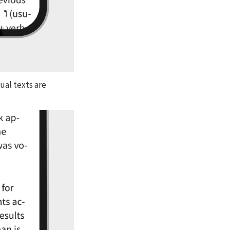
dual texts are