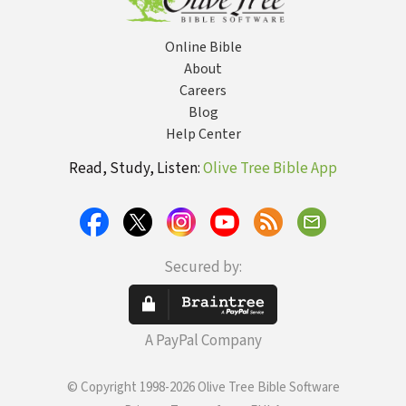
Online Bible
About
Careers
Blog
Help Center
Read, Study, Listen:
Olive Tree Bible App
Secured by:
A PayPal Company
© Copyright 1998-2026 Olive Tree Bible Software