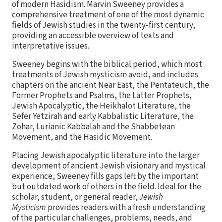
of modern Hasidism. Marvin Sweeney provides a
comprehensive treatment of one of the most dynamic
fields of Jewish studies in the twenty-first century,
providing an accessible overview of texts and
interpretative issues.
Sweeney begins with the biblical period, which most
treatments of Jewish mysticism avoid, and includes
chapters on the ancient Near East, the Pentateuch, the
Former Prophets and Psalms, the Latter Prophets,
Jewish Apocalyptic, the Heikhalot Literature, the
Sefer Yetzirah and early Kabbalistic Literature, the
Zohar, Lurianic Kabbalah and the Shabbetean
Movement, and the Hasidic Movement.
Placing Jewish apocalyptic literature into the larger
development of ancient Jewish visionary and mystical
experience, Sweeney fills gaps left by the important
but outdated work of others in the field. Ideal for the
scholar, student, or general reader,
Jewish
Mysticism
provides readers with a fresh understanding
of the particular challenges, problems, needs, and