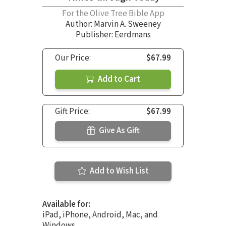
For the Olive Tree Bible App
Author:
Marvin A. Sweeney
Publisher: Eerdmans
Our Price:
$67.99
Add to Cart
Gift Price:
$67.99
Give As Gift
Add to Wish List
Available for:
iPad, iPhone, Android, Mac, and
Windows.