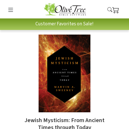
Customer Favorites on Sale!
Jewish Mysticism: From Ancient
Times through Today