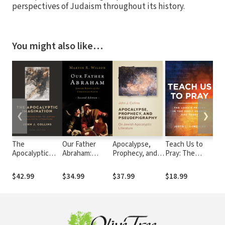
perspectives of Judaism throughout its history.
You might also like…
❮
❯
The
Our Father
Apocalypse,
Teach Us to
Je
Apocalyptic
Abraham:
Prophecy, and
Pray: The
acc
Imagination: An
Jewish Roots
Pseudepigraphy:
Lord's Prayer in
th
Introduction to
of the Christian
On Jewish
the Early
Te
$42.99
$34.99
$37.99
$18.99
$26
Jewish
Faith
Apocalyptic
Church and
Apocalyptic
Literature
Today
Literature