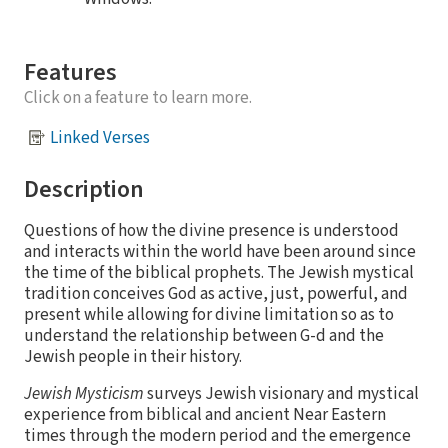
Features
Click on a feature to learn more.
Linked Verses
Description
Questions of how the divine presence is understood
and interacts within the world have been around since
the time of the biblical prophets. The Jewish mystical
tradition conceives God as active, just, powerful, and
present while allowing for divine limitation so as to
understand the relationship between G-d and the
Jewish people in their history.
Jewish Mysticism
surveys Jewish visionary and mystical
experience from biblical and ancient Near Eastern
times through the modern period and the emergence