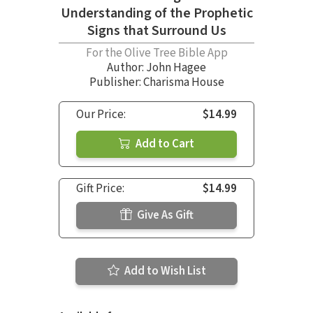
Understanding of the Prophetic
Signs that Surround Us
For the Olive Tree Bible App
Author:
John Hagee
Publisher: Charisma House
Our Price:
$14.99
Add to Cart
Gift Price:
$14.99
Give As Gift
Add to Wish List