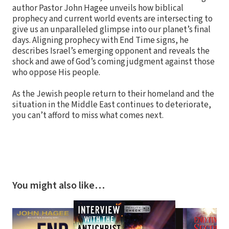
author Pastor John Hagee unveils how biblical
prophecy and current world events are intersecting to
give us an unparalleled glimpse into our planet’s final
days. Aligning prophecy with End Time signs, he
describes Israel’s emerging opponent and reveals the
shock and awe of God’s coming judgment against those
who oppose His people.
As the Jewish people return to their homeland and the
situation in the Middle East continues to deteriorate,
you can’t afford to miss what comes next.
You might also like…