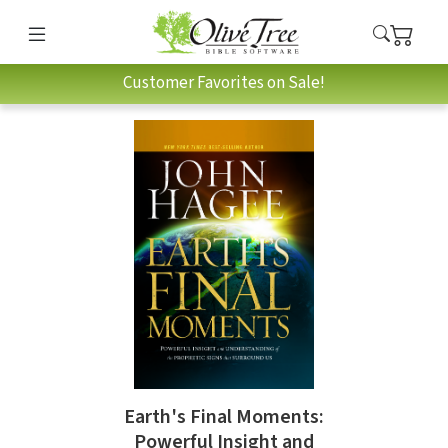
Customer Favorites on Sale!
Earth's Final Moments:
Powerful Insight and