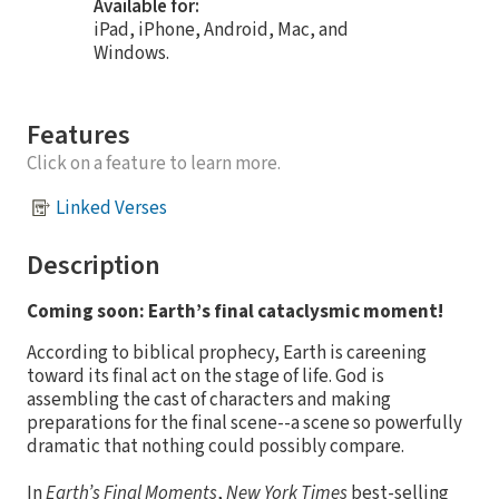
Available for:
iPad, iPhone, Android, Mac, and
Windows.
Features
Click on a feature to learn more.
Linked Verses
Description
Coming soon: Earth’s final cataclysmic moment!
According to biblical prophecy, Earth is careening
toward its final act on the stage of life. God is
assembling the cast of characters and making
preparations for the final scene--a scene so powerfully
dramatic that nothing could possibly compare.
In
Earth’s Final Moments
,
New York Times
best-selling