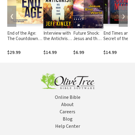
❮
❯
End of the Age:
Interview with
Future Shock:
End Times and t
The Countdown
the Antichrist:
Jesus and the
Secret of the
Has Begun
His Hour Has
End of the
Mahdi: Unlocking
Come
World
the Mystery of
$29.99
$14.99
$6.99
$14.99
Revelation and t
Antichrist
Online Bible
About
Careers
Blog
Help Center