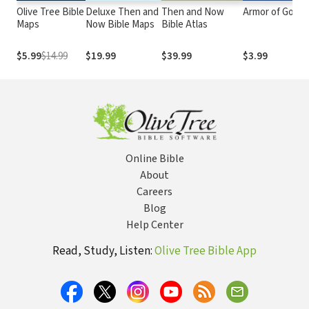
Olive Tree Bible
Deluxe Then and
Then and Now
Armor of God
Maps
Now Bible Maps
Bible Atlas
$5.99
$14.99
$19.99
$39.99
$3.99
Online Bible
About
Careers
Blog
Help Center
Read, Study, Listen:
Olive Tree Bible App