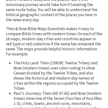
missionary journey would take him if traveling the
same route today. You will be able to understand the
biblical geographic context of the places you hear in
the news every day.
Then & Now Bible Maps Essentials makes it easy to
compare Bible times with modern times. On each of the
16 maps, modern-day cities and countries appear in
red type or red underline if the name has remained the
same. The maps provide helpful historic information.
For example:
The Holy Land: Then (1300 BC Twelve Tribes) and
Now (modern times) uses color coding to show
Canaan divided by the Twelve Tribes, and also
shows the historical and modern-day names of
cities within the regions occupied by the Twelve
Tribes
Paul's Journeys: Then (AD 47-62) and Now (modern
times) show one of the Seven Churches of Asia (Rev.
1-3), cities, towns, ancient ruins, mountains,