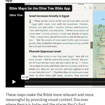
App
These maps make the Bible more relevant and more
meaningful by providing visual context. Discover
where Persia is today and the places Paul's first