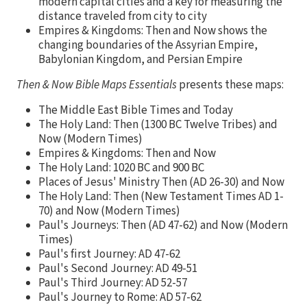
modern capital cities and a key for measuring the
distance traveled from city to city
Empires & Kingdoms: Then and Now shows the
changing boundaries of the Assyrian Empire,
Babylonian Kingdom, and Persian Empire
Then & Now Bible Maps Essentials
presents these maps:
The Middle East Bible Times and Today
The Holy Land: Then (1300 BC Twelve Tribes) and
Now (Modern Times)
Empires & Kingdoms: Then and Now
The Holy Land: 1020 BC and 900 BC
Places of Jesus' Ministry Then (AD 26-30) and Now
The Holy Land: Then (New Testament Times AD 1-
70) and Now (Modern Times)
Paul's Journeys: Then (AD 47-62) and Now (Modern
Times)
Paul's first Journey: AD 47-62
Paul's Second Journey: AD 49-51
Paul's Third Journey: AD 52-57
Paul's Journey to Rome: AD 57-62