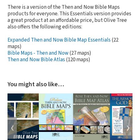
There is a version of the Then and Now Bible Maps
products for everyone. This Essentials version provides
a great product at an affordable price, but Olive Tree
also offers the following editions:
Expanded Then and Now Bible Map Essentials
(22
maps)
Bible Maps - Then and Now
(27 maps)
Then and Now Bible Atlas
(120 maps)
You might also like…
❮
❯