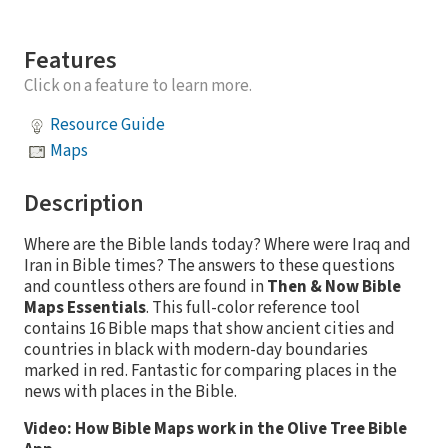
Features
Click on a feature to learn more.
Resource Guide
Maps
Description
Where are the Bible lands today? Where were Iraq and
Iran in Bible times? The answers to these questions
and countless others are found in
Then & Now Bible
Maps Essentials
. This full-color reference tool
contains 16 Bible maps that show ancient cities and
countries in black with modern-day boundaries
marked in red. Fantastic for comparing places in the
news with places in the Bible.
Video: How Bible Maps work in the Olive Tree Bible