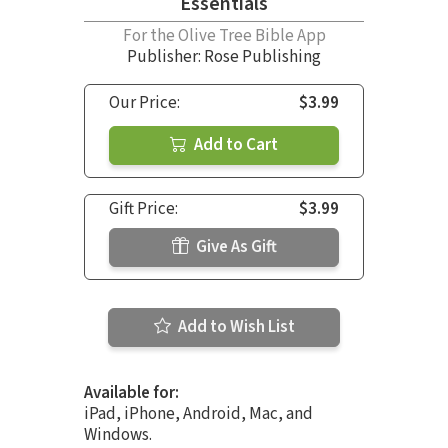
Essentials
For the Olive Tree Bible App
Publisher: Rose Publishing
Our Price:
$3.99
Add to Cart
Gift Price:
$3.99
Give As Gift
Add to Wish List
Available for:
iPad, iPhone, Android, Mac, and
Windows.