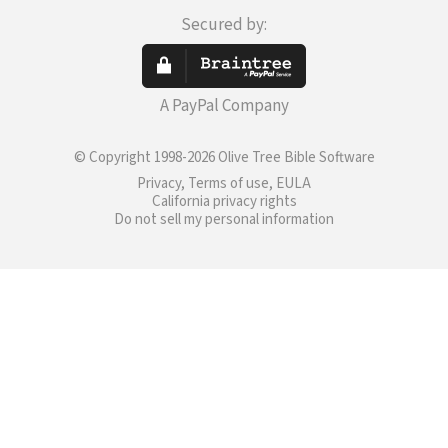
Secured by:
A PayPal Company
© Copyright 1998-2026 Olive Tree Bible Software
Privacy, Terms of use, EULA
California privacy rights
Do not sell my personal information