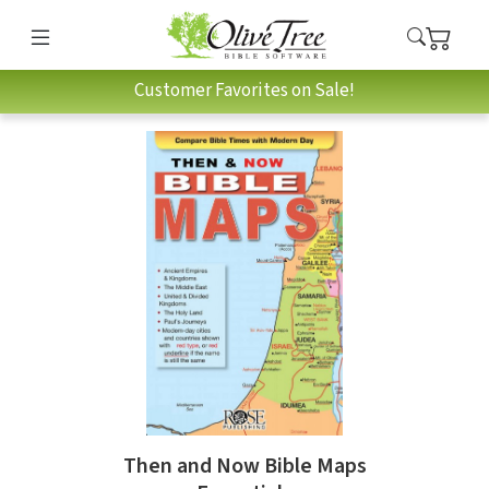
Customer Favorites on Sale!
Then and Now Bible Maps