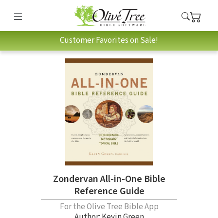
Customer Favorites on Sale!
Zondervan All-in-One Bible
Reference Guide
For the Olive Tree Bible App
Author:
Kevin Green