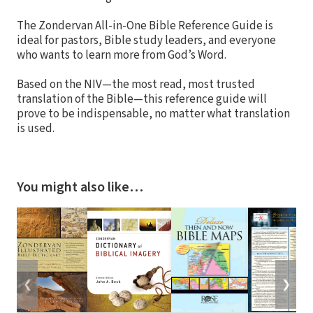
The Zondervan All-in-One Bible Reference Guide is
ideal for pastors, Bible study leaders, and everyone
who wants to learn more from God’s Word.
Based on the NIV—the most read, most trusted
translation of the Bible—this reference guide will
prove to be indispensable, no matter what translation
is used.
You might also like…
❮
❯