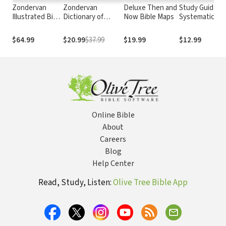
Zondervan
Zondervan
Deluxe Then and
Study Guide:
Illustrated Bible
Dictionary of
Now Bible Maps
Systematic
Dictionary
Biblical Imagery
Theology
$64.99
$20.99
$37.99
$19.99
$12.99
Online Bible
About
Careers
Blog
Help Center
Read, Study, Listen:
Olive Tree Bible App