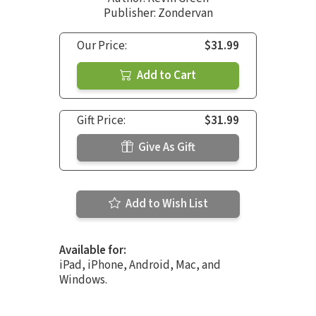
Publisher: Zondervan
Our Price:
$31.99
Add to Cart
Gift Price:
$31.99
Give As Gift
Add to Wish List
Available for:
iPad, iPhone, Android, Mac, and
Windows.