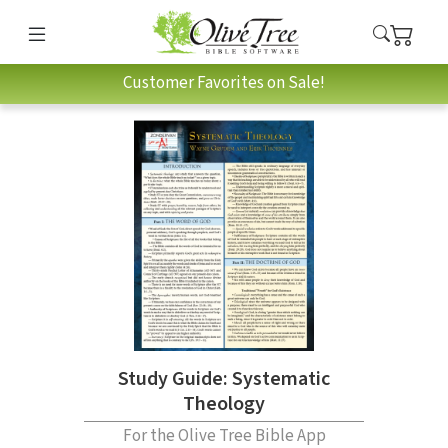
Customer Favorites on Sale!
Study Guide: Systematic
Theology
For the Olive Tree Bible App