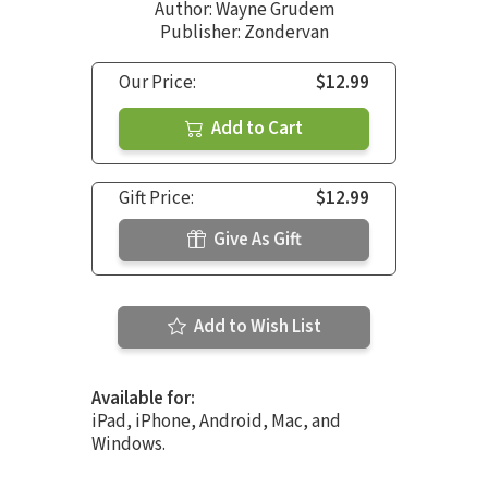
Author:
Wayne Grudem
Publisher: Zondervan
Our Price:
$12.99
Add to Cart
Gift Price:
$12.99
Give As Gift
Add to Wish List
Available for:
iPad, iPhone, Android, Mac, and
Windows.