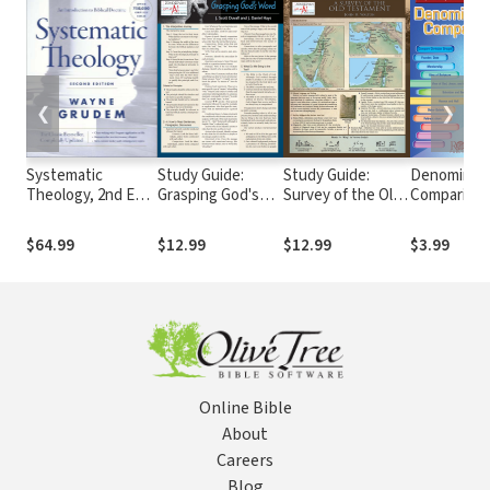
❮
❯
Systematic
Study Guide:
Study Guide:
Denominati
Theology, 2nd Ed.
Grasping God's
Survey of the Old
Compariso
(Grudem)
Word
Testament
$64.99
$12.99
$12.99
$3.99
Online Bible
About
Careers
Blog