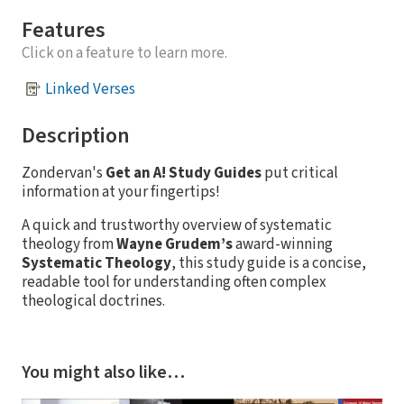
Features
Click on a feature to learn more.
Linked Verses
Description
Zondervan's
Get an A! Study Guides
put critical
information at your fingertips!
A quick and trustworthy overview of systematic
theology from
Wayne Grudem’s
award-winning
Systematic Theology
, this study guide is a concise,
readable tool for understanding often complex
theological doctrines.
You might also like…