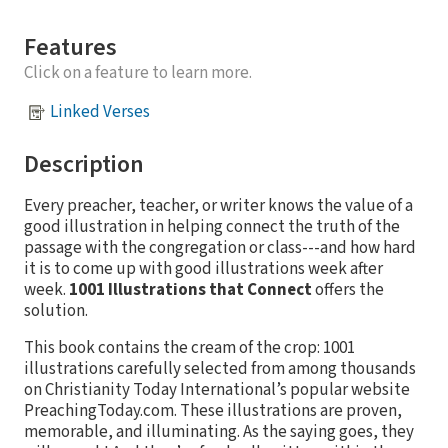
Features
Click on a feature to learn more.
Linked Verses
Description
Every preacher, teacher, or writer knows the value of a
good illustration in helping connect the truth of the
passage with the congregation or class---and how hard
it is to come up with good illustrations week after
week.
1001 Illustrations that Connect
offers the
solution.
This book contains the cream of the crop: 1001
illustrations carefully selected from among thousands
on Christianity Today International’s popular website
PreachingToday.com. These illustrations are proven,
memorable, and illuminating. As the saying goes, they