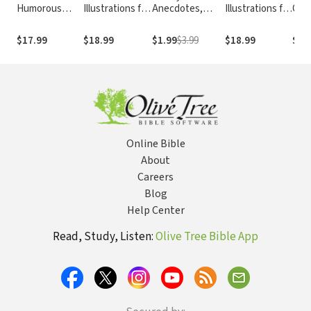
Humorous
Illustrations for
Anecdotes,
Illustrations for
Quo
Illustrations for
Public
Incidents and
Preaching and
Tha
Public
Speaking:
Illustrations
Teaching: 101
Tim
$17.99
$18.99
$1.99
$3.99
$18.99
$18
Speaking:
Fresh, Timely,
Clips to Show
Wis
Fresh, Timely,
and Compelling
or Tell
Prea
and Compelling
Illustrations for
Teac
Illustrations for
Preachers,
Writ
Preachers,
Teachers, and
Teachers, and
Speakers
Speakers
Online Bible
About
Careers
Blog
Help Center
Read, Study, Listen:
Olive Tree Bible App