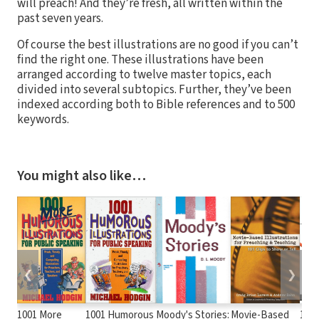
will preach! And they’re fresh, all written within the
past seven years.
Of course the best illustrations are no good if you can’t
find the right one. These illustrations have been
arranged according to twelve master topics, each
divided into several subtopics. Further, they’ve been
indexed according both to Bible references and to 500
keywords.
You might also like…
❮
❯
1001 More
1001 Humorous
Moody's Stories:
Movie-Based
100