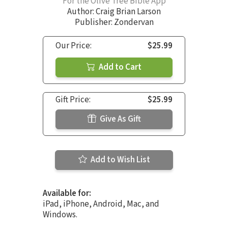
For the Olive Tree Bible App
Author:
Craig Brian Larson
Publisher: Zondervan
Our Price:
$25.99
Add to Cart
Gift Price:
$25.99
Give As Gift
Add to Wish List
Available for:
iPad, iPhone, Android, Mac, and
Windows.