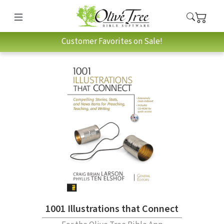
Customer Favorites on Sale!
1001 Illustrations that Connect