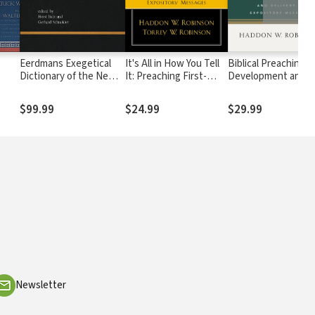
Eerdmans Exegetical
It's All in How You Tell
Biblical Preaching: 
Dictionary of the New
It: Preaching First-
Development and
Testament (EDNT - 3
Person Expository
Delivery of Exposit
Vols.)
Messages
Messages
$99.99
$24.99
$29.99
Newsletter