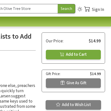
Sign In
ists to Add
Our Price:
$14.99
Add to Cart
Gift Price:
$14.99
Give As Gift
yone else, preachers
n quickly turn
 Larsen suggest
 same keys used to
Add to Wish List
llustrated from some