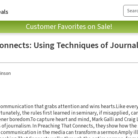
als
Customer Favorites on Sale!
onnects: Using Techniques of Journal
inson
e communication that grabs attention and wins hearts.Like ever
unately, the rules first learned in seminary, if misapplied, ca
tener boredom.To capture heart and mind, Mark Galli and Craig
s of journalism. In Preaching That Connects, they show how the
ng communication in the media can transform a sermon.Amply i