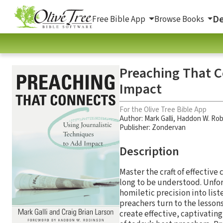
De
Free Bible App
Browse Books
Preaching That C
Impact
For the Olive Tree Bible App
Author:
Mark Galli
,
Haddon W. Rob
Publisher: Zondervan
Description
Master the craft of effectiv
long to be understood. Unfort
homiletic precision into lis
preachers turn to the lesson
create effective, captivati