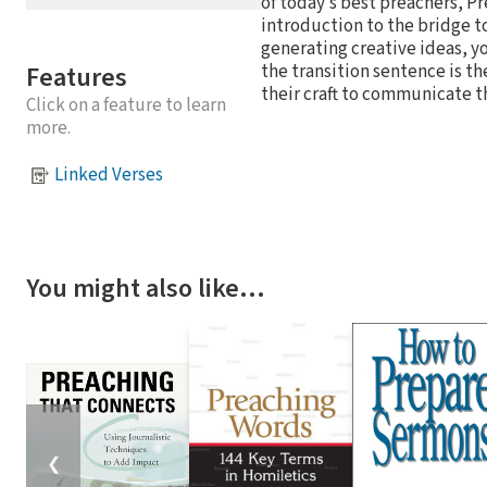
of today’s best preachers, P
introduction to the bridge to
generating creative ideas, yo
Features
the transition sentence is th
their craft to communicate th
Click on a feature to learn
more.
Linked Verses
You might also like…
❮