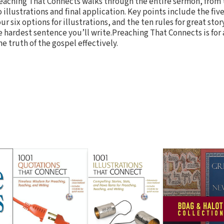
reaching That Connects walks through the entire sermon, from t
 illustrations and final application. Key points include the fiv
ur six options for illustrations, and the ten rules for great st
e hardest sentence you’ll write.Preaching That Connects is for
e truth of the gospel effectively.