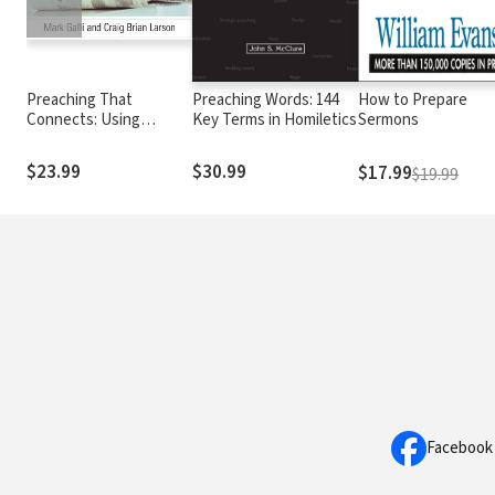
Preaching That
Preaching Words: 144
How to Prepare
Connects: Using
Key Terms in Homiletics
Sermons
Techniques of
Journalists to Add
$23.99
$30.99
$17.99
$19.99
Impact
Facebook