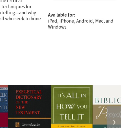
he critical
e techniques for
orytelling—and why
Available for:
 all who seek to hone
iPad, iPhone, Android, Mac, and
Windows.
❯