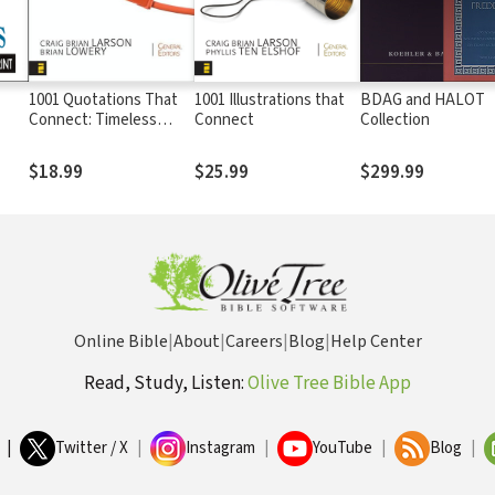
1001 Quotations That
1001 Illustrations that
BDAG and HALOT
Connect: Timeless
Connect
Collection
Wisdom for Preaching,
Teaching, and Writing
$18.99
$25.99
$299.99
Online Bible
|
About
|
Careers
|
Blog
|
Help Center
Read, Study, Listen:
Olive Tree Bible App
|
Twitter / X
|
Instagram
|
YouTube
|
Blog
|