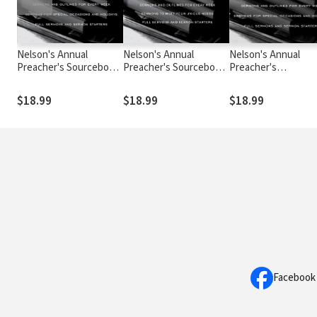
Nelson's Annual
Nelson's Annual
Nelson's Annual
Preacher's Sourcebook,
Preacher's Sourcebook,
Preacher's
Volume 3
Volume 4
Sourcebook, Volum
$18.99
$18.99
$18.99
Facebook