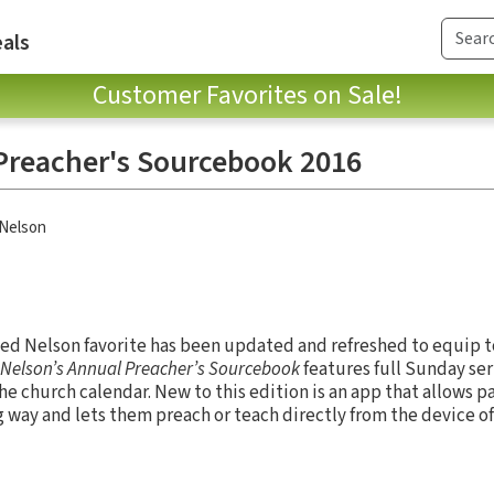
als
Customer Favorites on Sale!
Preacher's Sourcebook 2016
Nelson
sted Nelson favorite has been updated and refreshed to equip t
Nelson’s Annual Preacher’s Sourcebook
features full Sunday se
he church calendar. New to this edition is an app that allows p
 way and lets them preach or teach directly from the device of