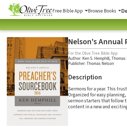
De
Free Bible App
Browse Books
Nelson's Annual 
For the Olive Tree Bible App
Author:
Ken S. Hemphill
,
Thomas 
Publisher: Thomas Nelson
Description
Sermons for a year. This tru
Organized for easy planning,
sermon starters that follow t
content in a new and exciting