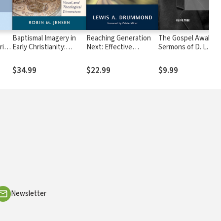
Baptismal Imagery in
Reaching Generation
The Gospel Awakeni
rist
Early Christianity:
Next: Effective
Sermons of D. L. Mo
Ritual, Visual, and
Evangelism in Today's
Theological Dimensions
Culture
$34.99
$22.99
$9.99
Newsletter