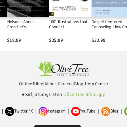
Nelson's Annual
1001 Illustrations that
Gospel-Centered
Preacher's
Connect
Counseling: How Ch
e 2
Sourcebook, Volume 1
Changes Lives
$18.99
$25.99
$22.99
Online Bible
|
About
|
Careers
|
Blog
|
Help Center
Read, Study, Listen:
Olive Tree Bible App
|
Twitter / X
|
Instagram
|
YouTube
|
Blog
|