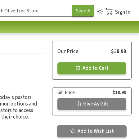
Sign In
Our Price:
$18.99
Add to Cart
Gift Price:
$18.99
oday's pastors.
rmon options and
Give As Gift
astors to access
 their choice.
Add to Wish List