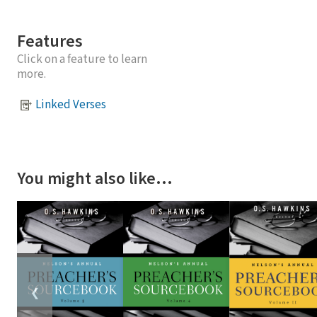
Features
Click on a feature to learn
more.
Linked Verses
You might also like…
❮