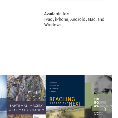
Available for:
iPad, iPhone, Android, Mac, and
Windows.
❯