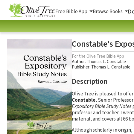
De
Free Bible App
Browse Books
Constable's Expos
For the Olive Tree Bible App
Author:
Thomas L. Constable
Publisher: Thomas L. Constable
Description
Olive Tree is pleased to offe
Constable
, Senior Professo
Expository Bible Study Notes
g
professor and teacher. Twenty
material, and covers all 66 bo
Although scholarly in origin