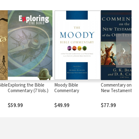
❯
ible
Exploring the Bible
Moody Bible
Commentary on th
Commentary (7 Vols.)
Commentary
New Testament Use
the Old Testament
$59.99
$49.99
$77.99