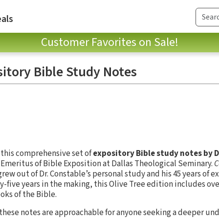
als
Customer Favorites on Sale!
itory Bible Study Notes
r this comprehensive set of
expository Bible study notes by 
r Emeritus of Bible Exposition at Dallas Theological Seminary.
C
rew out of Dr. Constable’s personal study and his 45 years of e
-five years in the making, this Olive Tree edition includes ove
oks of the Bible.
, these notes are approachable for anyone seeking a deeper un