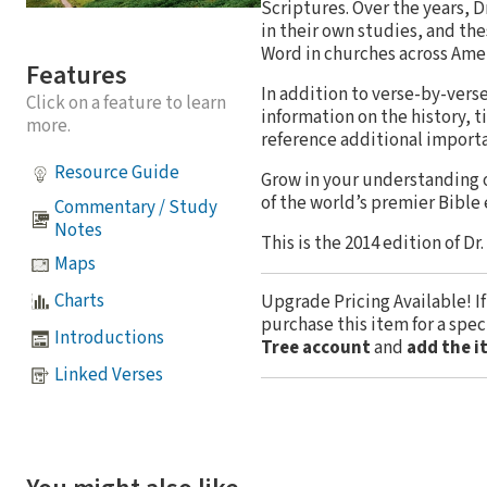
Scriptures. Over the years,
in their own studies, and th
Word in churches across Amer
Features
In addition to verse-by-ver
Click on a feature to learn
information on the history, t
more.
reference additional import
Resource Guide
Grow in your understanding 
of the world’s premier Bible
Commentary / Study
Notes
This is the 2014 edition of Dr
Maps
Charts
Upgrade Pricing Available!
I
purchase this item for a spe
Introductions
Tree account
and
add the i
Linked Verses