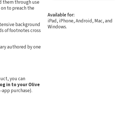
ed them through use
 on to preach the
Available for:
iPad, iPhone, Android, Mac, and
extensive background
Windows.
ds of footnotes cross
tary authored by one
uct, you can
log in to your Olive
n-app purchase).