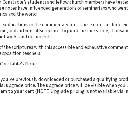
 Dr. Constable’s students and fellow church members have test
ese notes have influenced generations of seminarians who went
ica and the world.
se explanations in the commentary text, these notes include 
ime, and authors of Scripture. To guide further study, thousan
ant works and documents.
of the scriptures with this accessible and exhaustive commen
 exposition teachers.
. Constable's Notes.
f you've previously downloaded or purchased a qualifying prod
cial upgrade price. The upgrade price will be visible when you
tem to your cart
(NOTE: Upgrade pricing is not available via i