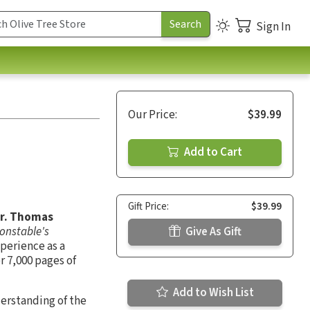
Sign In
Our Price:
$39.99
Add to Cart
Gift Price:
$39.99
Dr. Thomas
onstable's
Give As Gift
xperience as a
r 7,000 pages of
Add to Wish List
derstanding of the