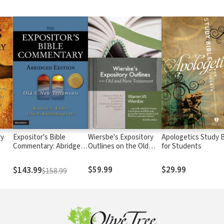
ry
Expositor's Bible
Wiersbe's Expository
Apologetics Study B
Commentary: Abridged
Outlines on the Old
for Students
Edition (2 Volumes)
Testament and New
Testament
$59.99
$29.99
$143.99
$158.99