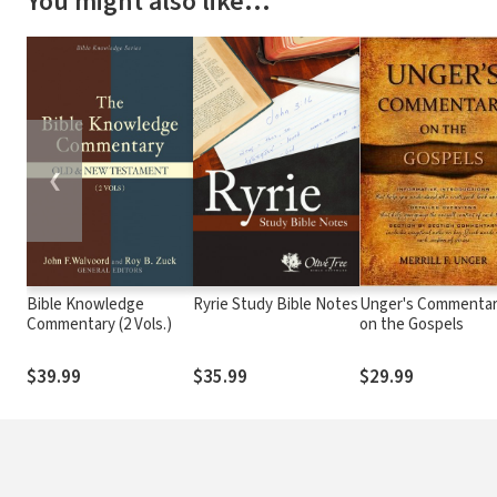
You might also like…
❮
Bible Knowledge
Ryrie Study Bible Notes
Unger's Commenta
Commentary (2 Vols.)
on the Gospels
$39.99
$35.99
$29.99