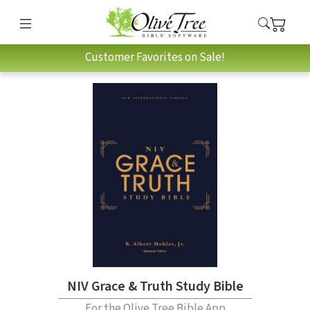
Customer Favorites on Sale!
NIV Grace & Truth Study Bible
For the Olive Tree Bible App