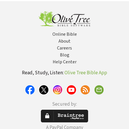
Online Bible
About
Careers
Blog
Help Center
Read, Study, Listen:
Olive Tree Bible App
Secured by:
A PayPal Company