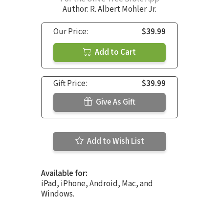
Author:
R. Albert Mohler Jr.
Our Price:
$39.99
Add to Cart
Gift Price:
$39.99
Give As Gift
Add to Wish List
Available for:
iPad, iPhone, Android, Mac, and
Windows.