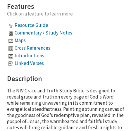
Features
Click on a feature to learn more.
Resource Guide
Commentary / Study Notes
Maps
Cross References
Introductions
Linked Verses
Description
The NIV Grace and Truth Study Bible is designed to
reveal grace and truth on every page of God's Word
while remaining unwavering in its commitment to
evangelical steadfastness. Painting a stunning canvas of
the goodness of God’s redemptive plan, revealed in the
gospel of Jesus, the warmhearted and faithful study
notes will bring reliable guidance and fresh insights to