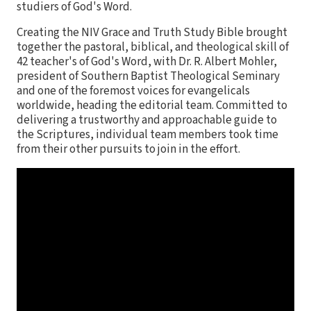
studiers of God's Word.
Creating the NIV Grace and Truth Study Bible brought
together the pastoral, biblical, and theological skill of
42 teacher's of God's Word, with Dr. R. Albert Mohler,
president of Southern Baptist Theological Seminary
and one of the foremost voices for evangelicals
worldwide, heading the editorial team. Committed to
delivering a trustworthy and approachable guide to
the Scriptures, individual team members took time
from their other pursuits to join in the effort.
Features:
Complete text of the accurate, readable, and clear
New International Version (NIV)
Project leadership by general editor Dr. Al Mohler,
president of the Southern Baptist Theological
Seminary
Insightful and practical study notes
A cross reference system for deeper study