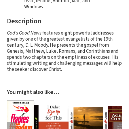
iPad, iPhone, Android, Mac, and
Windows.
Description
God's Good News
features eight powerful addresses
given by one of the greatest evangelists of the 19th
century, D. L. Moody. He presents the gospel from
Genesis, Matthew, Luke, Romans, and Corinthians and
spends two chapters on the emptiness of excuses. His
stimulating writing and challenging messages will help
the seeker discover Christ.
You might also like…