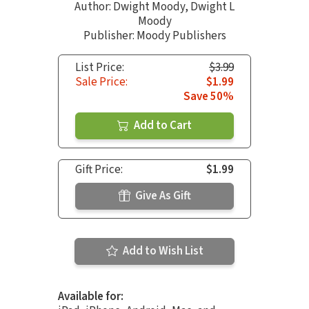
Author:
Dwight Moody
,
Dwight L
Moody
Publisher: Moody Publishers
List Price:
$3.99
Sale Price:
$1.99
Save 50%
Add to Cart
Gift Price:
$1.99
Give As Gift
Add to Wish List
Available for: