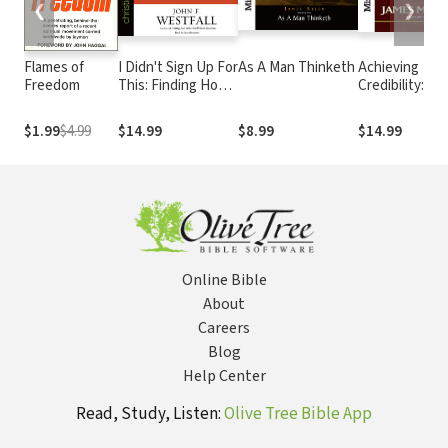
❮
❯
Flames of
I Didn't Sign Up For
As A Man Thinketh
Achieving
Freedom
This: Finding Hope
Credibility: Th
When Everything
Key to Effecti
Is Going Wrong
Leadership
$1.99
$4.99
$14.99
$8.99
$14.99
Online Bible
About
Careers
Blog
Help Center
Read, Study, Listen:
Olive Tree Bible App