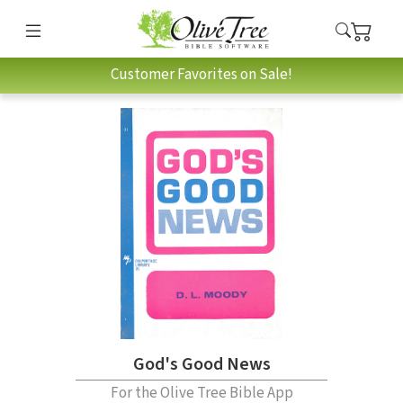
Customer Favorites on Sale!
God's Good News
For the Olive Tree Bible App