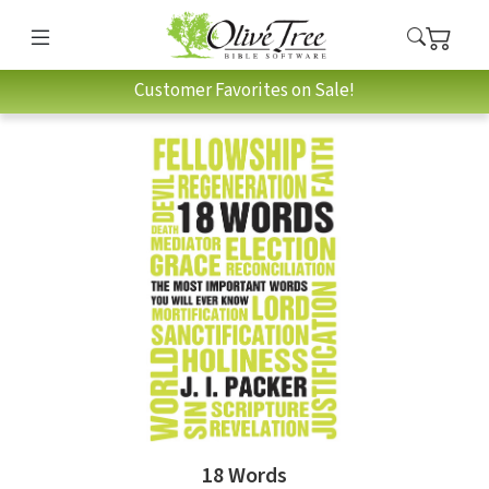
Customer Favorites on Sale!
18 Words