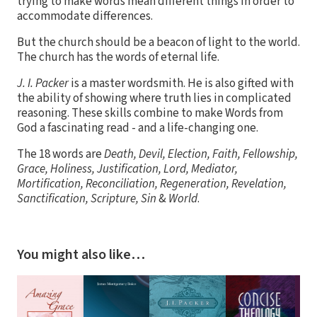
trying to make words mean different things in order to
accommodate differences.
But the church should be a beacon of light to the world.
The church has the words of eternal life.
J. I. Packer
is a master wordsmith. He is also gifted with
the ability of showing where truth lies in complicated
reasoning. These skills combine to make Words from
God a fascinating read - and a life-changing one.
The 18 words are
Death, Devil, Election, Faith, Fellowship,
Grace, Holiness, Justification, Lord, Mediator,
Mortification, Reconciliation, Regeneration, Revelation,
Sanctification, Scripture, Sin
&
World
.
You might also like…