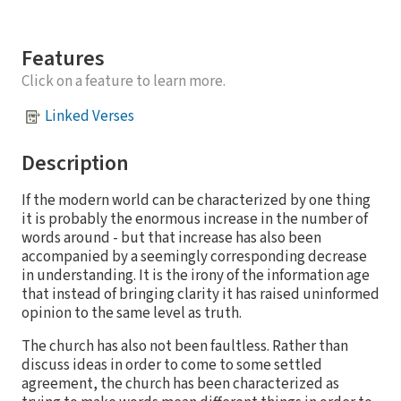
Features
Click on a feature to learn more.
Linked Verses
Description
If the modern world can be characterized by one thing
it is probably the enormous increase in the number of
words around - but that increase has also been
accompanied by a seemingly corresponding decrease
in understanding. It is the irony of the information age
that instead of bringing clarity it has raised uninformed
opinion to the same level as truth.
The church has also not been faultless. Rather than
discuss ideas in order to come to some settled
agreement, the church has been characterized as