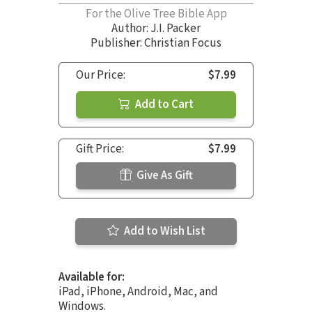
For the Olive Tree Bible App
Author:
J.I. Packer
Publisher: Christian Focus
Our Price:
$7.99
Add to Cart
Gift Price:
$7.99
Give As Gift
Add to Wish List
Available for:
iPad, iPhone, Android, Mac, and
Windows.