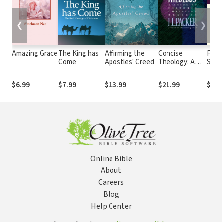
❮
❯
Amazing Grace
The King has
Affirming the
Concise
Fasc
Come
Apostles' Creed
Theology: A
Stori
Guide to
Forg
Historic
Lives
$6.99
$7.99
$13.99
$21.99
$15.
Christian
Redi
Beliefs
Some
Test
Char
Online Bible
About
Careers
Blog
Help Center