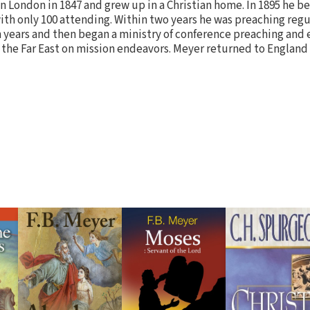
in London in 1847 and grew up in a Christian home. In 1895 he b
ith only 100 attending. Within two years he was preaching regul
n years and then began a ministry of conference preaching and
 the Far East on mission endeavors. Meyer returned to England 