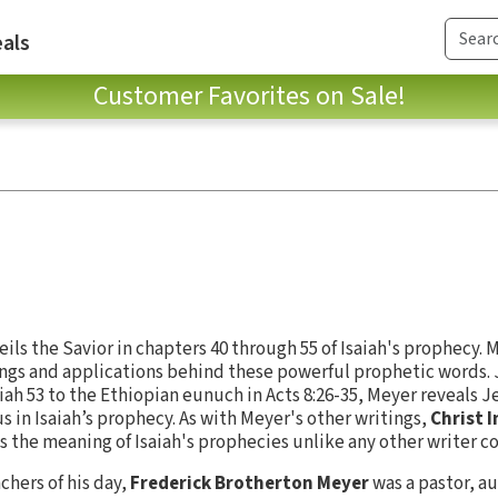
als
Customer Favorites on Sale!
eils the Savior in chapters 40 through 55 of Isaiah's prophecy. 
gs and applications behind these powerful prophetic words. J
ah 53 to the Ethiopian eunuch in Acts 8:26-35, Meyer reveals Je
s in Isaiah’s prophecy. As with Meyer's other writings,
Christ I
s the meaning of Isaiah's prophecies unlike any other writer c
chers of his day,
Frederick Brotherton Meyer
was a pastor, au