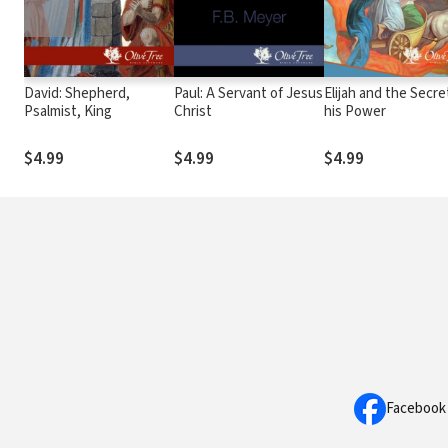
David: Shepherd,
Paul: A Servant of Jesus
Elijah and the Secre
Psalmist, King
Christ
his Power
$4.99
$4.99
$4.99
Facebook