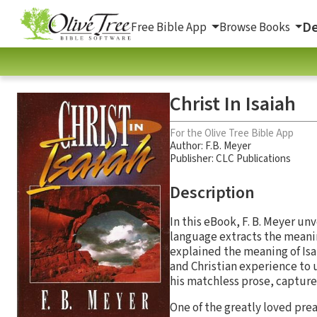
De
Free Bible App
Browse Books
Christ In Isaiah
For the Olive Tree Bible App
Author:
F.B. Meyer
Publisher: CLC Publications
Description
In this eBook, F. B. Meyer unv
language extracts the meanin
explained the meaning of Isai
and Christian experience to u
his matchless prose, capture
One of the greatly loved prea