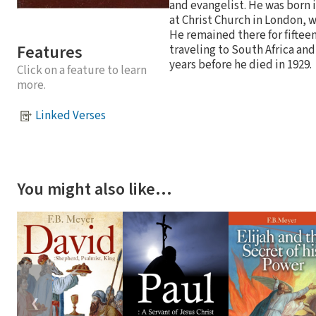
and evangelist. He was born 
at Christ Church in London, w
He remained there for fiftee
Features
traveling to South Africa and
years before he died in 1929.
Click on a feature to learn
more.
Linked Verses
You might also like…
❮