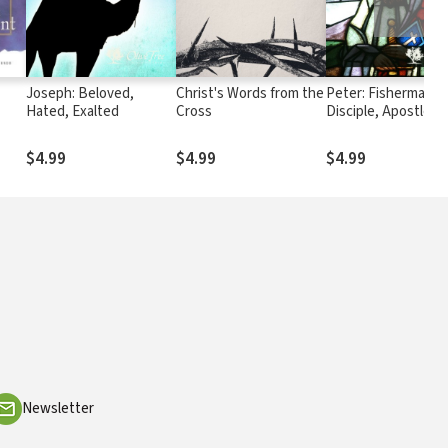
Joseph: Beloved,
Christ's Words from the
Peter: Fisherman,
Hated, Exalted
Cross
Disciple, Apostle
$4.99
$4.99
$4.99
Newsletter