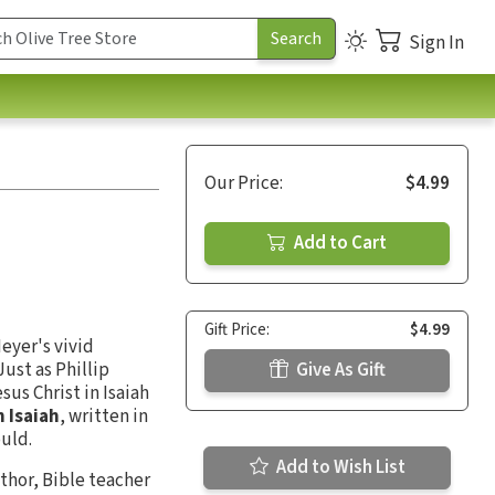
Sign In
Our Price:
$4.99
Add to Cart
Gift Price:
$4.99
Meyer's vivid
ust as Phillip
Give As Gift
sus Christ in Isaiah
n Isaiah
, written in
ould.
Add to Wish List
thor, Bible teacher