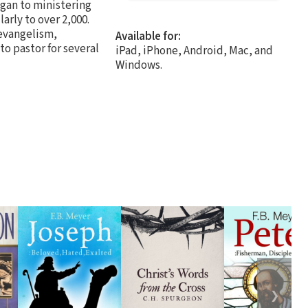
egan to ministering
arly to over 2,000.
 evangelism,
Available for:
to pastor for several
iPad, iPhone, Android, Mac, and
Windows.
❯