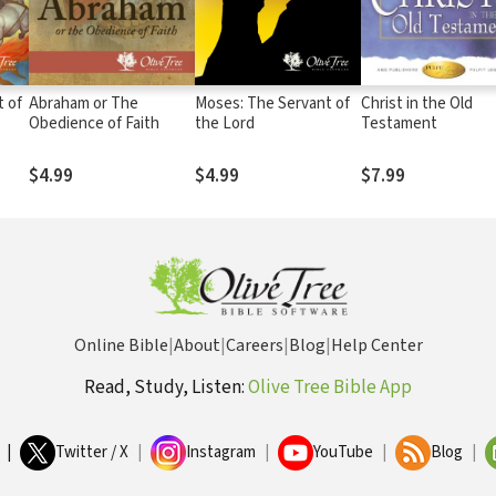
t of
Abraham or The
Moses: The Servant of
Christ in the Old
Obedience of Faith
the Lord
Testament
$4.99
$4.99
$7.99
Online Bible
|
About
|
Careers
|
Blog
|
Help Center
Read, Study, Listen:
Olive Tree Bible App
|
Twitter / X
|
Instagram
|
YouTube
|
Blog
|