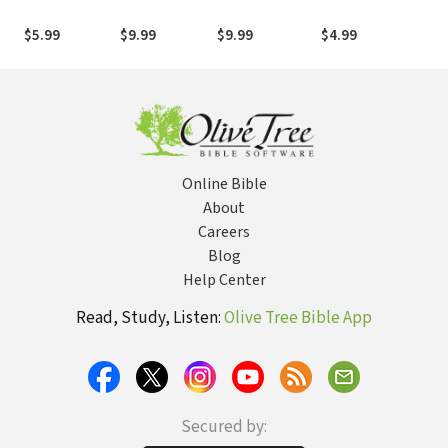
Jesus: Living
Disciple,
Con
Boldly in a
Apostle
the
$5.99
$9.99
$9.99
$4.99
$20
Culture of
For
Unbelief
Online Bible
About
Careers
Blog
Help Center
Read, Study, Listen:
Olive Tree Bible App
Secured by: