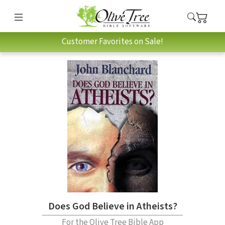
Customer Favorites on Sale!
Does God Believe in Atheists?
For the Olive Tree Bible App