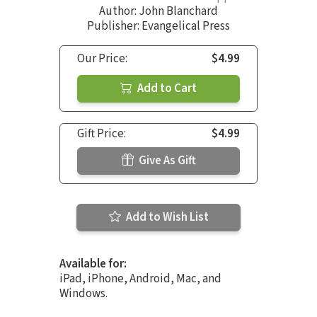
Author:
John Blanchard
Publisher: Evangelical Press
Our Price:
$4.99
Add to Cart
Gift Price:
$4.99
Give As Gift
Add to Wish List
Available for:
iPad, iPhone, Android, Mac, and
Windows.