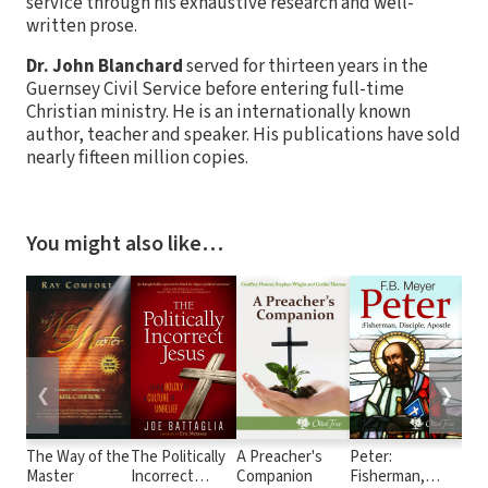
service through his exhaustive research and well-
written prose.
Dr. John Blanchard
served for thirteen years in the
Guernsey Civil Service before entering full-time
Christian ministry. He is an internationally known
author, teacher and speaker. His publications have sold
nearly fifteen million copies.
You might also like…
❮
❯
The Way of the
The Politically
A Preacher's
Peter:
Sex
Master
Incorrect
Companion
Fisherman,
the