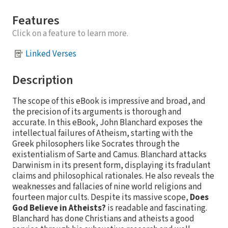
Features
Click on a feature to learn more.
Linked Verses
Description
The scope of this eBook is impressive and broad, and
the precision of its arguments is thorough and
accurate. In this eBook, John Blanchard exposes the
intellectual failures of Atheism, starting with the
Greek philosophers like Socrates through the
existentialism of Sarte and Camus. Blanchard attacks
Darwinism in its present form, displaying its fradulant
claims and philosophical rationales. He also reveals the
weaknesses and fallacies of nine world religions and
fourteen major cults. Despite its massive scope,
Does
God Believe in Atheists?
is readable and fascinating.
Blanchard has done Christians and atheists a good