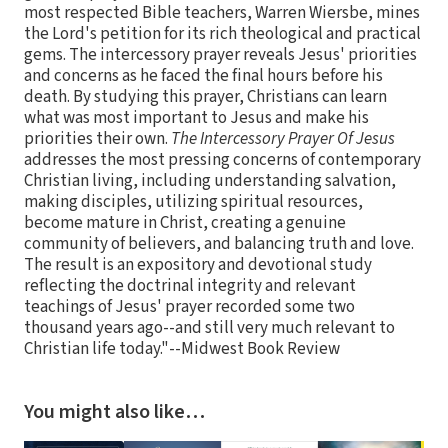
most respected Bible teachers, Warren Wiersbe, mines
the Lord's petition for its rich theological and practical
gems. The intercessory prayer reveals Jesus' priorities
and concerns as he faced the final hours before his
death. By studying this prayer, Christians can learn
what was most important to Jesus and make his
priorities their own.
The Intercessory Prayer Of Jesus
addresses the most pressing concerns of contemporary
Christian living, including understanding salvation,
making disciples, utilizing spiritual resources,
become mature in Christ, creating a genuine
community of believers, and balancing truth and love.
The result is an expository and devotional study
reflecting the doctrinal integrity and relevant
teachings of Jesus' prayer recorded some two
thousand years ago--and still very much relevant to
Christian life today."--Midwest Book Review
You might also like…