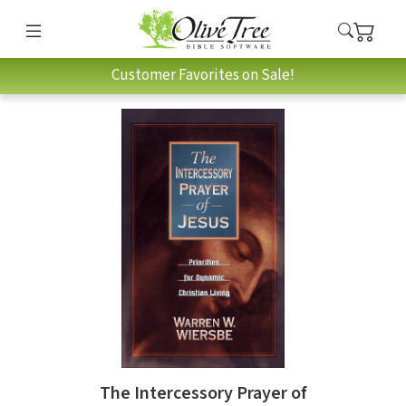
Customer Favorites on Sale!
The Intercessory Prayer of