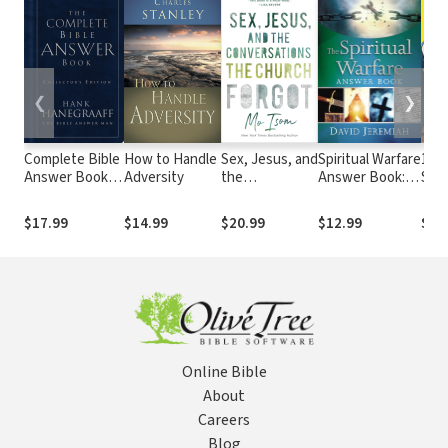
❮
❯
Complete Bible
How to Handle
Sex, Jesus, and
Spiritual Warfare
13 V
Answer Book:
Adversity
the
Answer Book:
Surp
Collector's
Conversations
Equipping
Say
Edition
the Church
Christians For
Why
$17.99
$14.99
$20.99
$12.99
$19
Forgot
Daily Spiritual
Th
Battles
(Answers to
Over 80 of Your
Pressing
Questions
about
Protecting
Online Bible
Yourself Against
Satan’s
About
Attacks)
Careers
Blog