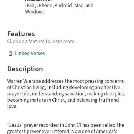
iPad, iPhone, Android, Mac, and
Windows.
Features
Click on a feature to learn more.
Linked Verses
Description
Warren Wiersbe addresses the most pressing concerns
of Christian living, including developing an effective
prayer life, understanding salvation, making disciples,
becoming mature in Christ, and balancing truth and
love.
"Jesus' prayer recorded in John 17 has been called the
greatest prayer ever uttered. Now one of America's