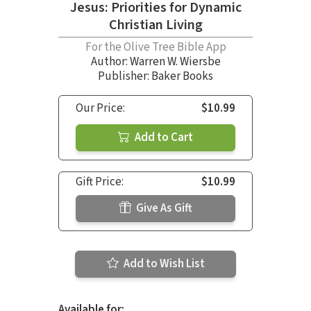
Jesus: Priorities for Dynamic
Christian Living
For the Olive Tree Bible App
Author:
Warren W. Wiersbe
Publisher: Baker Books
Our Price:
$10.99
Add to Cart
Gift Price:
$10.99
Give As Gift
Add to Wish List
Available for: