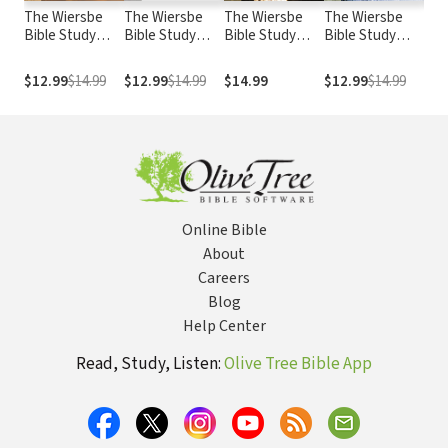
The Wiersbe
The Wiersbe
The Wiersbe
The Wiersbe
The
Bible Study
Bible Study
Bible Study
Bible Study
Bib
Series:
Series: Acts:
Series: 2 Peter,
Series:
Ser
Colossians:
Put Your Faith
2&3 John, Jude:
Nehemiah:
Acc
$12.99
$14.99
$12.99
$14.99
$14.99
$12.99
$14.99
$14
Become the
Where the
Beware of the
Standing Firm in
Cha
Whole Person
Action Is
Religious
the Face of
Con
God Intends
Imposters
Opposition
En
You to Be
Online Bible
About
Careers
Blog
Help Center
Read, Study, Listen:
Olive Tree Bible App