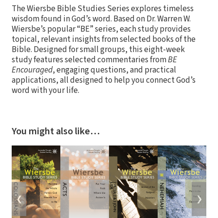
The Wiersbe Bible Studies Series explores timeless
wisdom found in God’s word. Based on Dr. Warren W.
Wiersbe’s popular “BE” series, each study provides
topical, relevant insights from selected books of the
Bible. Designed for small groups, this eight-week
study features selected commentaries from
BE
Encouraged
, engaging questions, and practical
applications, all designed to help you connect God’s
word with your life.
You might also like…
❮
❯