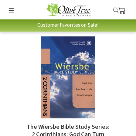
Customer Favorites on Sale!
The Wiersbe Bible Study Series:
2 Corinthians: God Can Turn