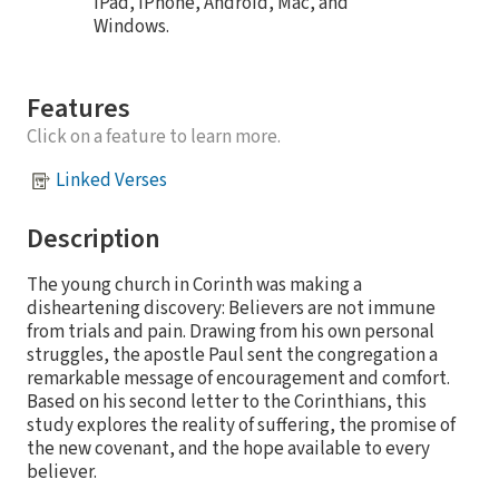
iPad, iPhone, Android, Mac, and
Windows.
Features
Click on a feature to learn more.
Linked Verses
Description
The young church in Corinth was making a
disheartening discovery: Believers are not immune
from trials and pain. Drawing from his own personal
struggles, the apostle Paul sent the congregation a
remarkable message of encouragement and comfort.
Based on his second letter to the Corinthians, this
study explores the reality of suffering, the promise of
the new covenant, and the hope available to every
believer.