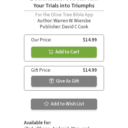
Your Trials into Triumphs
For the Olive Tree Bible App
Author:
Warren W. Wiersbe
Publisher: David C Cook
Our Price:
$14.99
Add to Cart
Gift Price:
$14.99
Give As Gift
Add to Wish List
Available for: