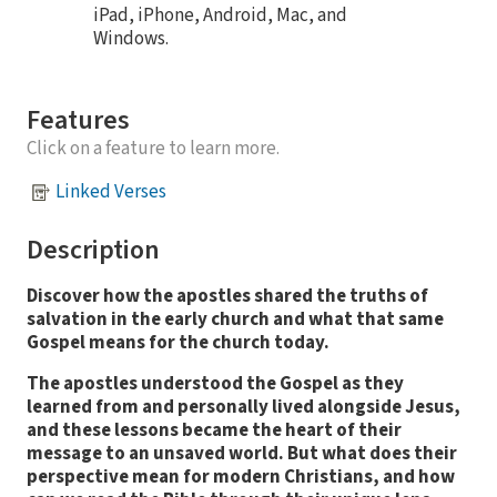
iPad, iPhone, Android, Mac, and
Windows.
Features
Click on a feature to learn more.
Linked Verses
Description
Discover how the apostles shared the truths of
salvation in the early church and what that same
Gospel means for the church today.
The apostles understood the Gospel as they
learned from and personally lived alongside Jesus,
and these lessons became the heart of their
message to an unsaved world.
But what does their
perspective mean for modern Christians, and how