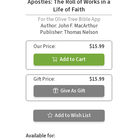
Apostles: The Roll of Works in a
Life of Faith
For the Olive Tree Bible App
Author:
John F. MacArthur
Publisher: Thomas Nelson
Our Price:
$15.99
Add to Cart
Gift Price:
$15.99
Give As Gift
Add to Wish List
Available for: