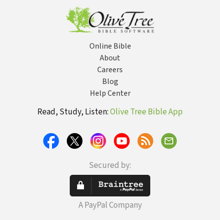
Online Bible
About
Careers
Blog
Help Center
Read, Study, Listen:
Olive Tree Bible App
Secured by:
A PayPal Company