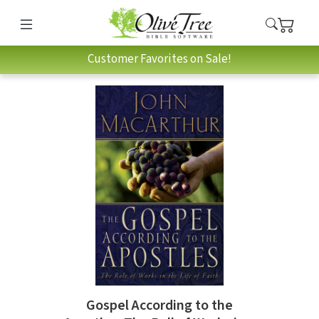
Customer Favorites on Sale!
Gospel According to the