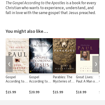
The Gospel According to the Apostles
is a book for every
Christian who wants to experience, understand, and
fall in love with the same gospel that Jesus preached.
You might also like…
❮
❯
Gospel
Gospel
Parables: The
Great Lives:
Sove
According to
According to
Mysteries of
Paul: A Man of
God
Paul: Embracing
Jesus
God's Kingdom
Grace and Grit
the Good News
Revealed
$15.99
$20.99
$15.99
$18.99
$9.
at the Heart of
Through the
Paul's
Stories Jesus
Teachings
Told