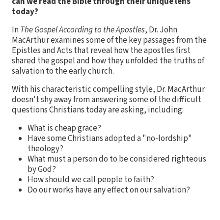
can we read the Bible through their unique lens
today?
In
The Gospel According to the Apostles
, Dr. John
MacArthur examines some of the key passages from the
Epistles and Acts that reveal how the apostles first
shared the gospel and how they unfolded the truths of
salvation to the early church.
With his characteristic compelling style, Dr. MacArthur
doesn't shy away from answering some of the difficult
questions Christians today are asking, including:
What is cheap grace?
Have some Christians adopted a "no-lordship"
theology?
What must a person do to be considered righteous
by God?
How should we call people to faith?
Do our works have any effect on our salvation?