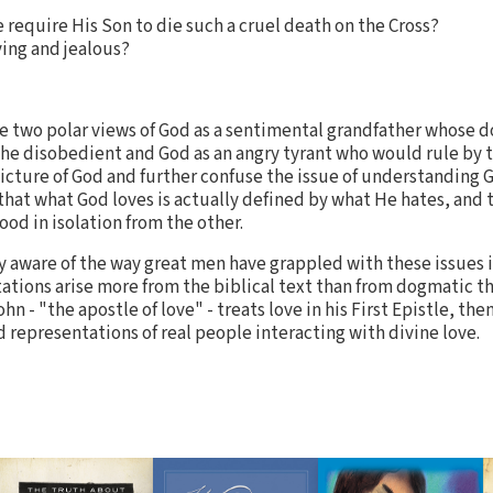
e require His Son to die such a cruel death on the Cross?
ing and jealous?
e two polar views of God as a sentimental grandfather whose d
he disobedient and God as an angry tyrant who would rule by t
icture of God and further confuse the issue of understanding Go
that what God loves is actually defined by what He hates, and 
od in isolation from the other.
y aware of the way great men have grappled with these issues i
tations arise more from the biblical text than from dogmatic t
n - "the apostle of love" - treats love in his First Epistle, the
id representations of real people interacting with divine love.