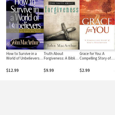
❮
How to Survive in a
Truth About
Grace for You: A
World of Unbelievers:
Forgiveness: A Biblical
Compelling Story of
Jesus' Words of
and Theological Study
God's Redemption
Encouragement on the
of How to Follow
$12.99
$9.99
$2.99
Night Before His
Christ's Example
Death