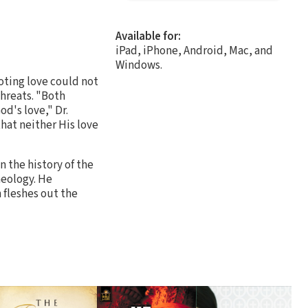
Available for:
iPad, iPhone, Android, Mac, and
Windows.
oting love could not
hreats. "Both
d's love," Dr.
that neither His love
n the history of the
heology. He
n fleshes out the