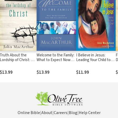
Truth About the
Welcome to the Family:
I Believe in Jesus:
F
Lordship of Christ: A
What to Expect Now
Leading Your Child to
D
Biblical and
That You're a Christian
Christ
Theological Study of
$13.99
$13.99
$11.99
$
Submission to Jesus
Christ and Making Him
the Center of Your
Life
Online Bible
|
About
|
Careers
|
Blog
|
Help Center