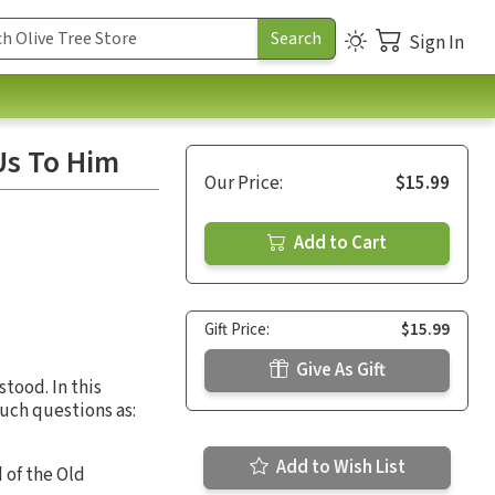
Sign In
Us To Him
Our Price:
$15.99
Add to Cart
Gift Price:
$15.99
Give As Gift
stood. In this
such questions as:
Add to Wish List
 of the Old