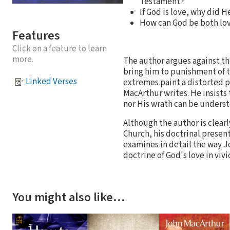
Testament?
If God is love, why did H
How can God be both lov
Features
Click on a feature to learn
more.
The author argues against th
bring him to punishment of t
Linked Verses
extremes paint a distorted p
MacArthur writes. He insists 
nor His wrath can be understo
Although the author is clearl
Church, his doctrinal presen
examines in detail the way Joh
doctrine of God's love in viv
You might also like…