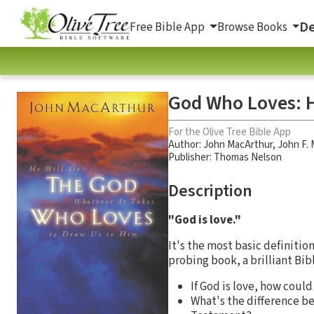
De
Free Bible App
Browse Books
God Who Loves: H
For the Olive Tree Bible App
Author:
John MacArthur
,
John F.
Publisher: Thomas Nelson
Description
"God is love."
It's the most basic definitio
probing book, a brilliant Bib
If God is love, how coul
What's the difference b