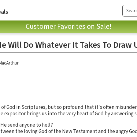
als
Customer Favorites on Sale!
e Will Do Whatever It Takes To Draw 
 MacArthur
n of God in Scriptures, but so profound that it's often misunder
le expositor brings us into the very heart of God by answering 
d He send anyone to hell?
etween the loving God of the New Testament and the angry God