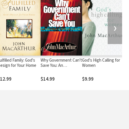
❯
ulfilled Family: God's
Why Government Can't
God's High Calling for
T
esign for Your Home
Save You: An
Women
Bi
Alternative to Political
T
Activism
G
12.99
$14.99
$9.99
$
a