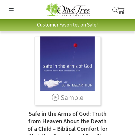
Customer Favorites on Sale!
Sample
Safe in the Arms of God: Truth
from Heaven About the Death
of a Child – Biblical Comfort for