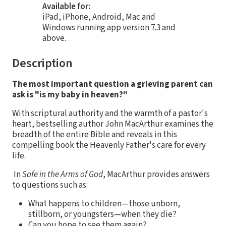
Available for:
iPad, iPhone, Android, Mac and
Windows running app version 7.3 and
above.
Description
The most important question a grieving parent can
ask is "is my baby in heaven?"
With scriptural authority and the warmth of a pastor's
heart, bestselling author John MacArthur examines the
breadth of the entire Bible and reveals in this
compelling book the Heavenly Father's care for every
life.
In
Safe in the Arms of God
, MacArthur provides answers
to questions such as:
What happens to children—those unborn,
stillborn, or youngsters—when they die?
Can you hope to see them again?