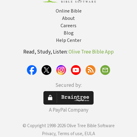
Experienc
Grief and 
Online Bible
About
Careers
Blog
Help Center
Read, Study, Listen:
Olive Tree Bible App
Secured by:
A PayPal Company
© Copyright 1998-2026 Olive Tree Bible Software
Privacy, Terms of use, EULA