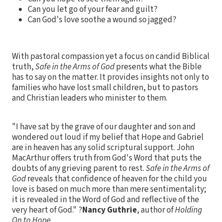
Can you let go of your fear and guilt?
Can God's love soothe a wound so jagged?
With pastoral compassion yet a focus on candid Biblical
truth,
Safe in the Arms of God
presents what the Bible
has to say on the matter. It provides insights not only to
families who have lost small children, but to pastors
and Christian leaders who minister to them.
"I have sat by the grave of our daughter and son and
wondered out loud if my belief that Hope and Gabriel
are in heaven has any solid scriptural support. John
MacArthur offers truth from God's Word that puts the
doubts of any grieving parent to rest.
Safe in the Arms of
God
reveals that confidence of heaven for the child you
love is based on much more than mere sentimentality;
it is revealed in the Word of God and reflective of the
very heart of God." ?
Nancy Guthrie
, author of
Holding
On to Hope