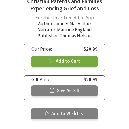
Christian Parents and Families
Experiencing Grief and Loss
For the Olive Tree Bible App
Author:
John F. MacArthur
Narrator:
Maurice England
Publisher: Thomas Nelson
Our Price:
$20.99
Add to Cart
Gift Price:
$20.99
Give As Gift
Add to Wish List