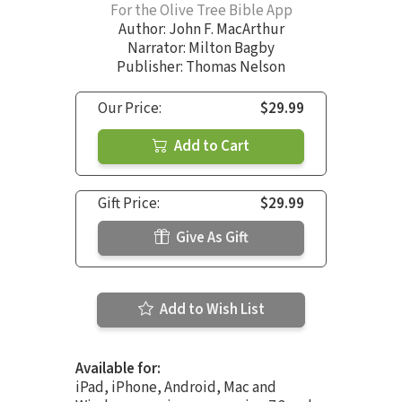
For the Olive Tree Bible App
Author:
John F. MacArthur
Narrator:
Milton Bagby
Publisher: Thomas Nelson
Our Price:
$29.99
Add to Cart
Gift Price:
$29.99
Give As Gift
Add to Wish List
Available for:
iPad, iPhone, Android, Mac and