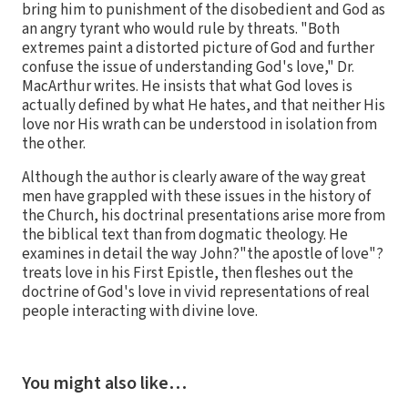
bring him to punishment of the disobedient and God as
an angry tyrant who would rule by threats. "Both
extremes paint a distorted picture of God and further
confuse the issue of understanding God's love," Dr.
MacArthur writes. He insists that what God loves is
actually defined by what He hates, and that neither His
love nor His wrath can be understood in isolation from
the other.
Although the author is clearly aware of the way great
men have grappled with these issues in the history of
the Church, his doctrinal presentations arise more from
the biblical text than from dogmatic theology. He
examines in detail the way John?"the apostle of love"?
treats love in his First Epistle, then fleshes out the
doctrine of God's love in vivid representations of real
people interacting with divine love.
You might also like…