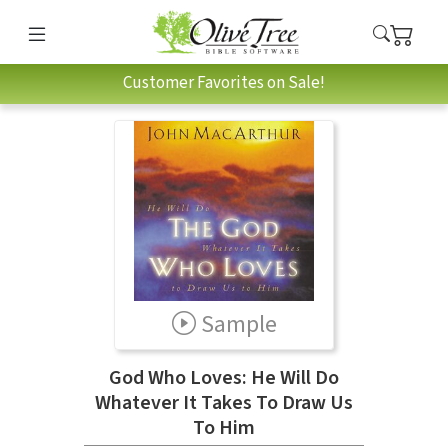
Customer Favorites on Sale!
Sample
God Who Loves: He Will Do
Whatever It Takes To Draw Us
To Him