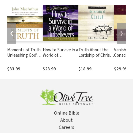
❮
❯
Moments of Truth:
How to Survive in a
Truth About the
Vanishing
Unleashing God's
World of
Lordship of Christ:
Conscienc
Word One Day at a
Unbelievers:
A Biblical and
Drawing t
Time (A 365-Day
Jesus' Words of
Theological Study
in a No-Fau
$33.99
$23.99
$18.99
$29.99
Devotional)
Encouragement on
of Submission to
Free Worl
the Night Before
Jesus Christ and
His Death
Making Him the
Center of Your Life
Online Bible
About
Careers