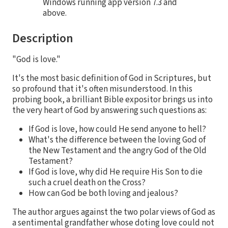
Windows running app version 7.3 and
above.
Description
"God is love."
It's the most basic definition of God in Scriptures, but
so profound that it's often misunderstood. In this
probing book, a brilliant Bible expositor brings us into
the very heart of God by answering such questions as:
If God is love, how could He send anyone to hell?
What's the difference between the loving God of
the New Testament and the angry God of the Old
Testament?
If God is love, why did He require His Son to die
such a cruel death on the Cross?
How can God be both loving and jealous?
The author argues against the two polar views of God as
a sentimental grandfather whose doting love could not