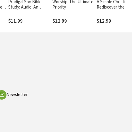
Prodigal Son Bible
Worship: The Ultimate
A Simple Christianit
le on
Study: Audio: An
Priority
Rediscover the
l of
Astonishing Study of
Foundational Princ
the Parable Jesus Told
of Our Faith
$11.99
$12.99
$12.99
to Unveil God's Grace
for You
Newsletter