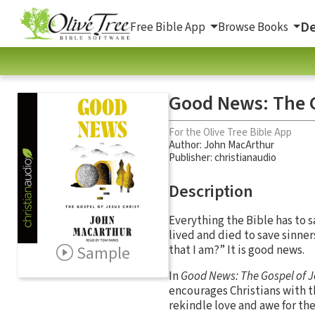
De
Free Bible App
Browse Books
Good News: The G
For the Olive Tree Bible App
Author:
John MacArthur
Publisher: christianaudio
Description
Everything the Bible has to s
lived and died to save sinne
Sample
that I am?” It is good news.
In
Good News: The Gospel of J
encourages Christians with th
rekindle love and awe for the