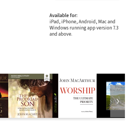
Available for:
iPad, iPhone, Android, Mac and
Windows running app version 7.3
and above.
❯