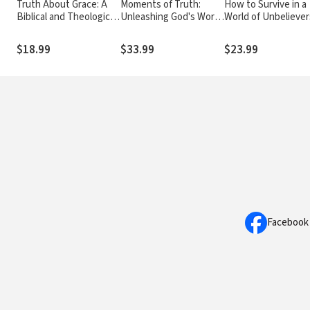
Truth About Grace: A
Moments of Truth:
How to Survive in a
Biblical and Theological
Unleashing God's Word
World of Unbeliever
Study of God's Amazing
One Day at a Time (A
Jesus' Words of
Grace and Salvation
365-Day Devotional)
Encouragement on 
$18.99
$33.99
$23.99
Night Before His D
Facebook