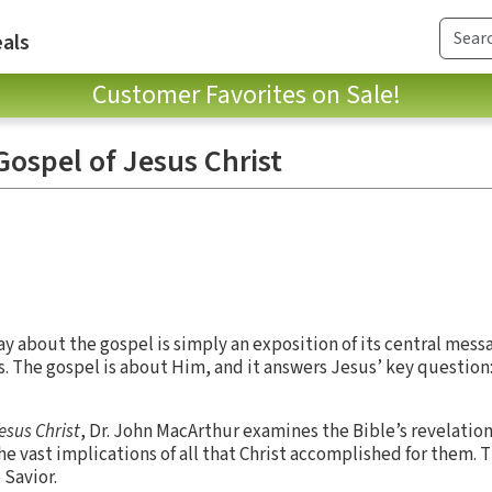
als
Customer Favorites on Sale!
ospel of Jesus Christ
ay about the gospel is simply an exposition of its central mess
rs. The gospel is about Him, and it answers Jesus’ key question
esus Christ
, Dr. John MacArthur examines the Bible’s revelation
e vast implications of all that Christ accomplished for them. Th
 Savior.