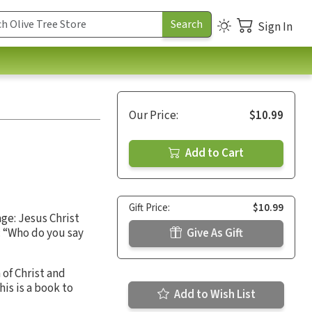
Sign In
Our Price:
$10.99
Add to Cart
Gift Price:
$10.99
age: Jesus Christ
: “Who do you say
Give As Gift
 of Christ and
is is a book to
Add to Wish List