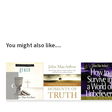
You might also like…
❮