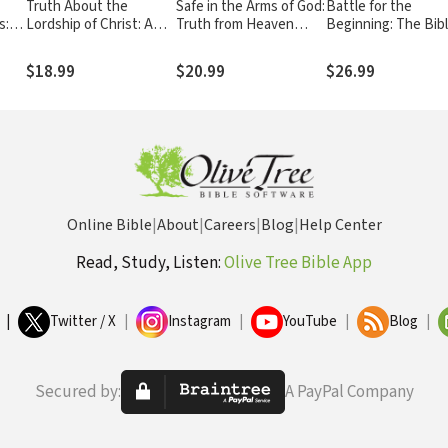
Truth About the
Safe in the Arms of God:
Battle for the
s:
Lordship of Christ: A
Truth from Heaven
Beginning: The Bib
Biblical and Theological
About the Death of a
Creation and the Fal
the
Study of Submission to
Child – Biblical Comfort
Adam
$18.99
$20.99
$26.99
eath
Jesus Christ and
for Christian Parents
Making Him the Center
and Families
of Your Life
Experiencing Grief and
Loss
Online Bible
|
About
|
Careers
|
Blog
|
Help Center
Read, Study, Listen:
Olive Tree Bible App
|
Twitter / X
|
Instagram
|
YouTube
|
Blog
|
Secured by:
A PayPal Company