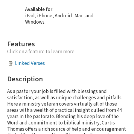
Available for:
iPad, iPhone, Android, Mac, and
Windows.
Features
Click on a feature to learn more.
Linked Verses
Description
As a pastor your job is filled with blessings and
satisfaction, as well as unique challenges and pitfalls.
Here a ministry veteran covers virtually all of those
areas with a wealth of practical insight culled from 44
years in the pastorate. Blending his deep love of the
Word and commitment to biblical ministry, Curtis
Thomas offers a rich source of help and encouragement