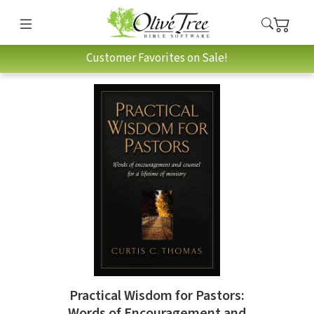
Customer Favorites on Sale!
Practical Wisdom for Pastors:
Words of Encouragement and