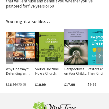
that will enthuse and benefit you whether you've
pastored for five years or 50.
You might also like…
❮
❯
Why One Way?:
Sound Doctrine:
Perspectives
Pastors and
Defending an
How a Church
on Your Child's
Their Critics: 
Exclusive Claim in
Grows in the Love
Education:
Guide to
an Inclusive World
and Holiness of
Four Views
Coping with
$16.99
$20.99
$10.99
$17.99
$9.99
God
Criticism in th
Ministry