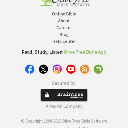
Online Bible
About
Careers
Blog
Help Center
Read, Study, Listen:
Olive Tree Bible App
Secured by:
A PayPal Company
© Copyright 1998-2026 Olive Tree Bible Software