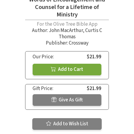
Counsel for a Lifetime of
Ministry
For the Olive Tree Bible App
Author:
John MacArthur
,
Curtis C
Thomas
Publisher: Crossway
Our Price:
$21.99
Add to Cart
Gift Price:
$21.99
Give As Gift
Add to Wish List