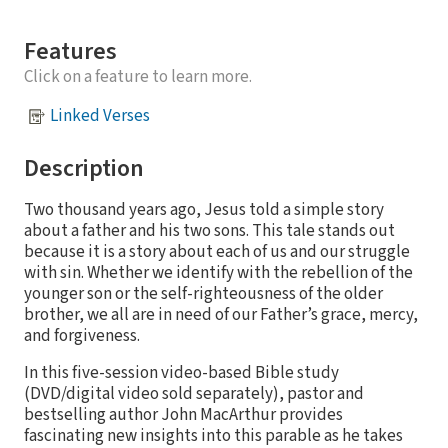
Features
Click on a feature to learn more.
Linked Verses
Description
Two thousand years ago, Jesus told a simple story
about a father and his two sons. This tale stands out
because it is a story about each of us and our struggle
with sin. Whether we identify with the rebellion of the
younger son or the self-righteousness of the older
brother, we all are in need of our Father’s grace, mercy,
and forgiveness.
In this five-session video-based Bible study
(DVD/digital video sold separately), pastor and
bestselling author John MacArthur provides
fascinating new insights into this parable as he takes