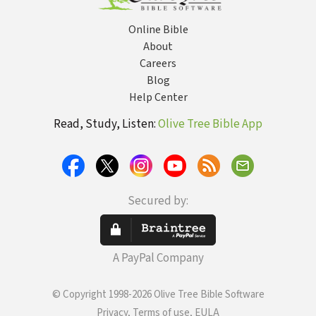
Online Bible
About
Careers
Blog
Help Center
Read, Study, Listen:
Olive Tree Bible App
Secured by:
A PayPal Company
© Copyright 1998-2026 Olive Tree Bible Software
Privacy, Terms of use, EULA