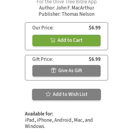
For the Olive Tree Bible App
Author:
John F. MacArthur
Publisher: Thomas Nelson
Our Price:
$6.99
Add to Cart
Gift Price:
$6.99
Give As Gift
Add to Wish List
Available for:
iPad, iPhone, Android, Mac, and
Windows.