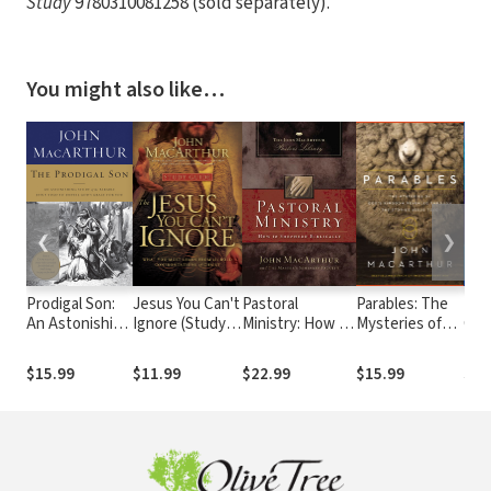
Study
9780310081258 (sold separately).
You might also like…
❮
❯
Prodigal Son:
Jesus You Can't
Pastoral
Parables: The
Mac
An Astonishing
Ignore (Study
Ministry: How to
Mysteries of
Com
Study of the
Guide): What
Shepherd
God's Kingdom
Parable Jesus
You Must Learn
Biblically
Revealed
$15.99
$11.99
$22.99
$15.99
$53
Told to Unveil
from the Bold
Through the
God's Grace for
Confrontations
Stories Jesus
You
of Christ
Told