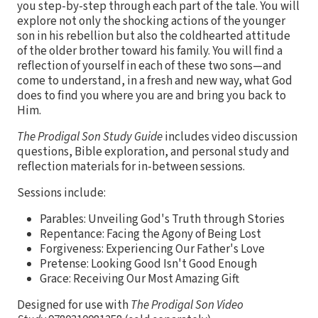
you step-by-step through each part of the tale. You will
explore not only the shocking actions of the younger
son in his rebellion but also the coldhearted attitude
of the older brother toward his family. You will find a
reflection of yourself in each of these two sons—and
come to understand, in a fresh and new way, what God
does to find you where you are and bring you back to
Him.
The Prodigal Son Study Guide
includes video discussion
questions, Bible exploration, and personal study and
reflection materials for in-between sessions.
Sessions include:
Parables: Unveiling God's Truth through Stories
Repentance: Facing the Agony of Being Lost
Forgiveness: Experiencing Our Father's Love
Pretense: Looking Good Isn't Good Enough
Grace: Receiving Our Most Amazing Gift
Designed for use with
The Prodigal Son Video