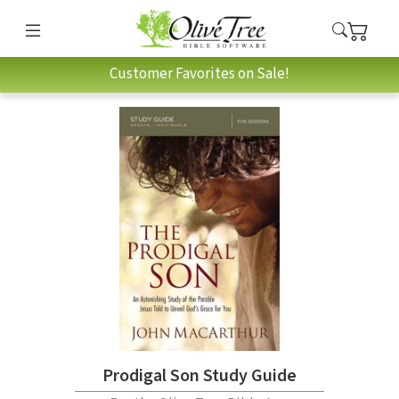
Customer Favorites on Sale!
Prodigal Son Study Guide