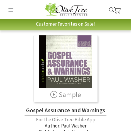
Customer Favorites on Sale!
Sample
Gospel Assurance and Warnings
For the Olive Tree Bible App
Author:
Paul Washer