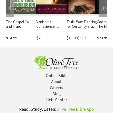
❮
❯
The Gospel Call
Vanishing
Truth War: Fighting
God in th
and True
Conscience:
for Certainty in an
The Mirac
Conversion
Drawing the Line
Age of Deception
Birth of C
in a No-Fault, Guilt-
$14.99
$29.99
$18.99
$32.99
$23.99
Free World
Online Bible
About
Careers
Blog
Help Center
Read, Study, Listen:
Olive Tree Bible App