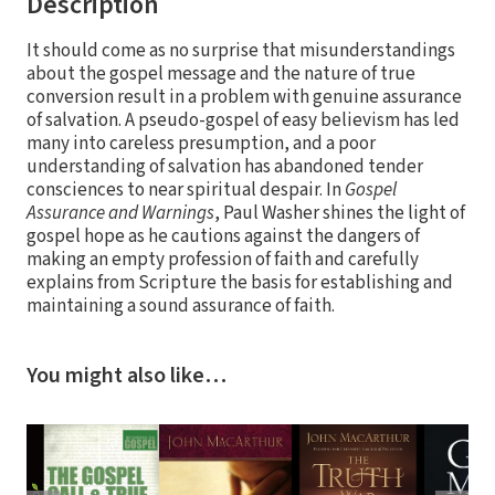
Description
It should come as no surprise that misunderstandings
about the gospel message and the nature of true
conversion result in a problem with genuine assurance
of salvation. A pseudo-gospel of easy believism has led
many into careless presumption, and a poor
understanding of salvation has abandoned tender
consciences to near spiritual despair. In
Gospel
Assurance and Warnings
, Paul Washer shines the light of
gospel hope as he cautions against the dangers of
making an empty profession of faith and carefully
explains from Scripture the basis for establishing and
maintaining a sound assurance of faith.
You might also like…