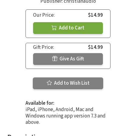
Publisher: christianaudio
Our Price:
$14.99
Add to Cart
Gift Price:
$14.99
Give As Gift
Add to Wish List
Available for:
iPad, iPhone, Android, Mac and
Windows running app version 7.3 and
above.