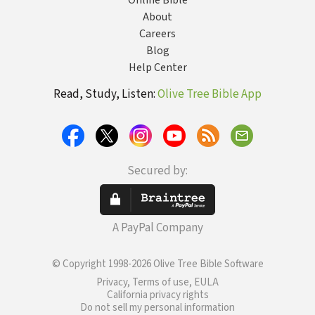
Online Bible
About
Careers
Blog
Help Center
Read, Study, Listen:
Olive Tree Bible App
Secured by:
A PayPal Company
© Copyright 1998-2026 Olive Tree Bible Software
Privacy, Terms of use, EULA
California privacy rights
Do not sell my personal information