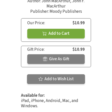
Author:
John MacArthur
,
John F.
MacArthur
Publisher: Moody Publishers
Our Price:
$10.99
Add to Cart
Gift Price:
$10.99
Give As Gift
Add to Wish List
Available for:
iPad, iPhone, Android, Mac, and
Windows.