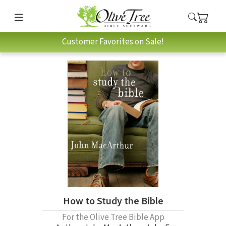
Customer Favorites on Sale!
How to Study the Bible
For the Olive Tree Bible App