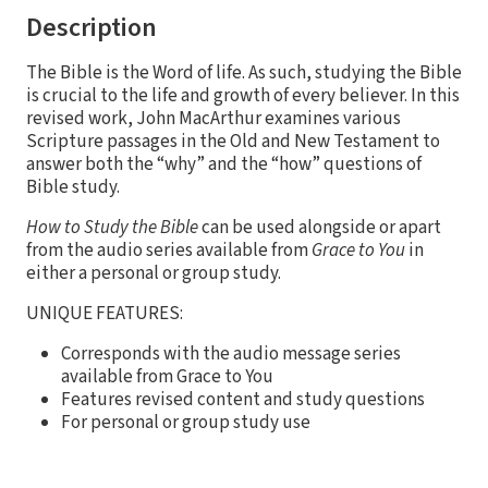
Description
The Bible is the Word of life. As such, studying the Bible
is crucial to the life and growth of every believer. In this
revised work, John MacArthur examines various
Scripture passages in the Old and New Testament to
answer both the “why” and the “how” questions of
Bible study.
How to Study the Bible
can be used alongside or apart
from the audio series available from
Grace to You
in
either a personal or group study.
UNIQUE FEATURES:
Corresponds with the audio message series
available from Grace to You
Features revised content and study questions
For personal or group study use