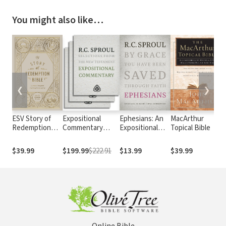
You might also like…
❮
❯
ESV Story of
Expositional
Ephesians: An
MacArthur
Redemption
Commentary
Expositional
Topical Bible
Bible
Series
Commentary
$39.99
$199.99
$222.91
$13.99
$39.99