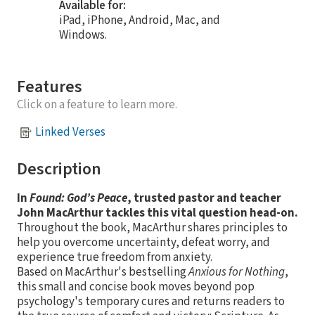
Available for:
iPad, iPhone, Android, Mac, and
Windows.
Features
Click on a feature to learn more.
Linked Verses
Description
In
Found: God’s Peace
, trusted pastor and teacher
John MacArthur tackles this vital question head-on.
Throughout the book, MacArthur shares principles to
help you overcome uncertainty, defeat worry, and
experience true freedom from anxiety.
Based on MacArthur's bestselling
Anxious for Nothing
,
this small and concise book moves beyond pop
psychology's temporary cures and returns readers to