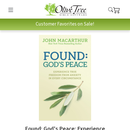
Customer Favorites on Sale!
Found: God's Peace: Experience