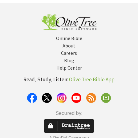
Doubt, The Power
of Suffering
Online Bible
About
Careers
Blog
Help Center
Read, Study, Listen:
Olive Tree Bible App
Secured by: