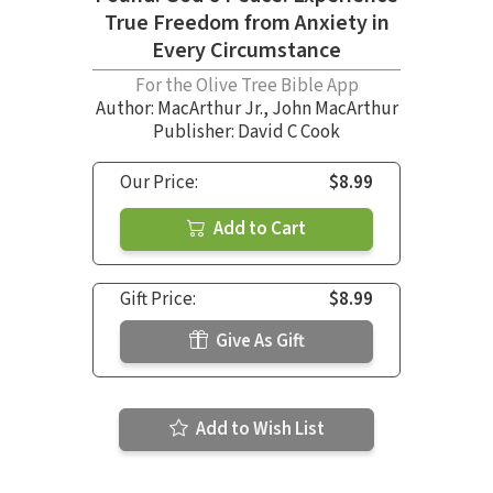
True Freedom from Anxiety in
Every Circumstance
For the Olive Tree Bible App
Author:
MacArthur Jr.
,
John MacArthur
Publisher: David C Cook
Our Price:
$8.99
Add to Cart
Gift Price:
$8.99
Give As Gift
Add to Wish List