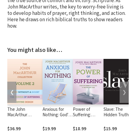
the true source of comfort and victory: Scripture. As
John MacArthur writes, the key to worry-free living is
to develop habits of prayer, right thinking, and action.
Here he draws on rich biblical truths to show readers
how.
You might also like…
❮
❯
The John
Anxious for
Power of
Slave: The
D
MacArthur
Nothing: God's
Suffering:
Hidden Truth
D
Collection Volume
Cure for the
Strengthening
About Your
f
2: Divine Design,
Cares of Your
Your Faith in the
Identity in
F
$36.99
$19.99
$18.99
$15.99
$
Saved without a
Soul
Refiner's Fire
Christ