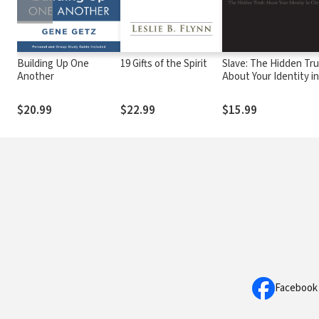
Building Up One
19 Gifts of the Spirit
Slave: The Hidden Tr
Another
About Your Identity i
Christ
$20.99
$22.99
$15.99
Facebook