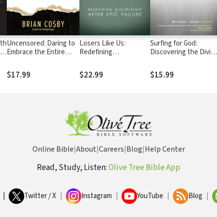
uth
Uncensored: Daring to
Losers Like Us:
Surfing for God:
n
Embrace the Entire
Redefining
Discovering the Divin
Bible
Discipleship after Epic
Desire Beneath Sexua
Failure
Struggle
$17.99
$22.99
$15.99
Online Bible
|
About
|
Careers
|
Blog
|
Help Center
Read, Study, Listen:
Olive Tree Bible App
|
Twitter / X
|
Instagram
|
YouTube
|
Blog
|