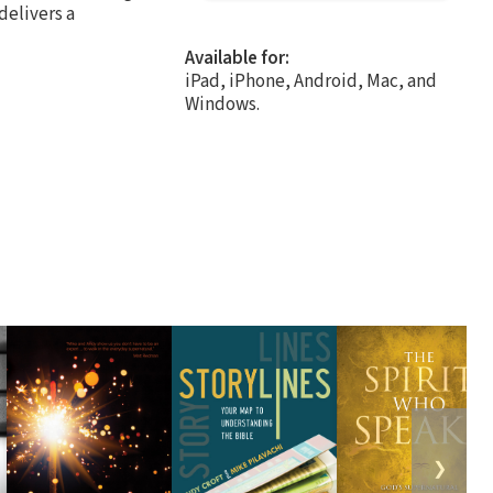
delivers a
Available for:
iPad, iPhone, Android, Mac, and
Windows.
❯