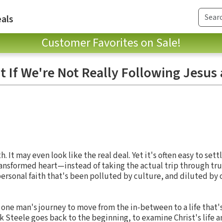
als
Customer Favorites on Sale!
t If We're Not Really Following Jesus 
h. It may even look like the real deal. Yet it's often easy to sett
ansformed heart—instead of taking the actual trip through tru
 personal faith that's been polluted by culture, and diluted by
of one man's journey to move from the in-between to a life that'
 Steele goes back to the beginning, to examine Christ's life 