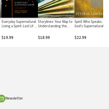
Everyday Supernatural:
Storylines: Your Map to
Spirit Who Speaks:
e
Living a Spirit-Led Life
Understanding the
God's Supernatural
l
without Being Weird
Bible
Intervention in Your
Life
$19.99
$18.99
$22.99
Newsletter