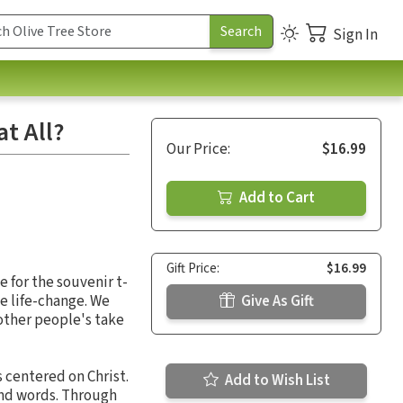
Sign In
at All?
Our Price:
$16.99
Add to Cart
Gift Price:
$16.99
le for the souvenir t-
e life-change. We
Give As Gift
 other people's take
s centered on Christ.
Add to Wish List
and words. Through