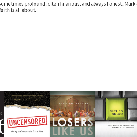
 sometimes profound, often hilarious, and always honest, Mark 
aith is all about.