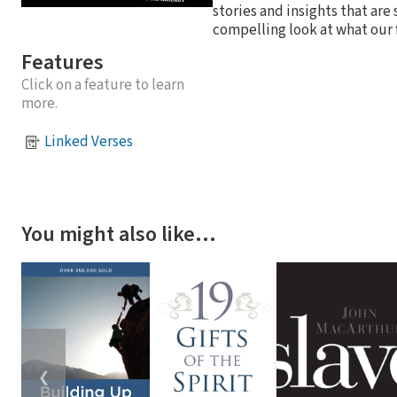
stories and insights that are
compelling look at what our f
Features
Click on a feature to learn
more.
Linked Verses
You might also like…
❮