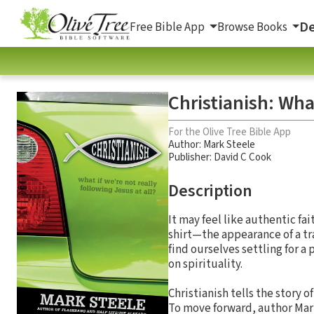
De
Free Bible App
Browse Books
Christianish: Wha
For the Olive Tree Bible App
Author:
Mark Steele
Publisher: David C Cook
Description
It may feel like authentic fait
shirt—the appearance of a tr
find ourselves settling for a
on spirituality.
Christianish tells the story 
To move forward, author Mark