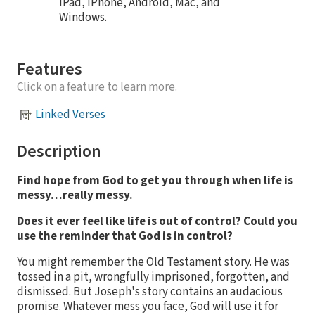
iPad, iPhone, Android, Mac, and
Windows.
Features
Click on a feature to learn more.
Linked Verses
Description
Find hope from God to get you through when life is
messy…really messy.
Does it ever feel like life is out of control? Could you
use the reminder that God is in control?
You might remember the Old Testament story. He was
tossed in a pit, wrongfully imprisoned, forgotten, and
dismissed. But Joseph's story contains an audacious
promise. Whatever mess you face, God will use it for