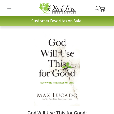
Customer Favorites on Sale!
God Will Use This for Good: