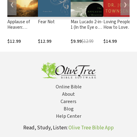
❮
❯
Applause of
Fear Not
Max Lucado 2-in-
Loving People:
I
Heaven:
1 (In the Eye of
How to Love
L
Discover the
the Storm and
and Be Loved
F
Secret to a
Applause of
I
$12.99
$12.99
$9.99
$12.99
$14.99
$
Truly Satisfying
Heaven): Two
M
Life
Inspirational
T
Classics in One
P
Volume
F
O
F
Online Bible
About
Careers
Blog
Help Center
Read, Study, Listen:
Olive Tree Bible App