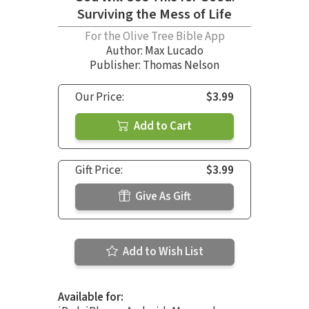
Surviving the Mess of Life
For the Olive Tree Bible App
Author:
Max Lucado
Publisher: Thomas Nelson
Our Price:
$3.99
Add to Cart
Gift Price:
$3.99
Give As Gift
Add to Wish List
Available for: