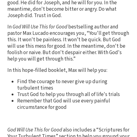
good. He did for Joseph, and he will for you. In the
meantime, don't become bitter or angry. Do what
Joseph did. Trust in God.
In
God Will Use This for Good
bestselling author and
pastor Max Lucado encourages you, “You'll get through
this. It won't be painless. It won’t be quick. But God
will use this mess for good. In the meantime, don't be
foolish or naive. But don't despair either. With God's
help you will get through this.”
In this hope-filled booklet, Max will help you:
Find the courage to never give up during
turbulent times
Trust God to help you through all of life's trials
Remember that God will use every painful
circumstance for good
God Will Use This for Good
also includes a “Scriptures for
Your Turbulent Times” section to help you ground your