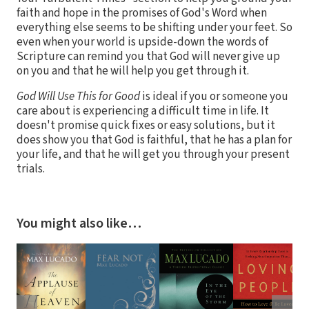
faith and hope in the promises of God's Word when
everything else seems to be shifting under your feet. So
even when your world is upside-down the words of
Scripture can remind you that God will never give up
on you and that he will help you get through it.
God Will Use This for Good
is ideal if you or someone you
care about is experiencing a difficult time in life. It
doesn't promise quick fixes or easy solutions, but it
does show you that God is faithful, that he has a plan for
your life, and that he will get you through your present
trials.
You might also like…