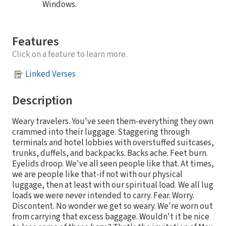
Windows.
Features
Click on a feature to learn more.
Linked Verses
Description
Weary travelers. You've seen them-everything they own
crammed into their luggage. Staggering through
terminals and hotel lobbies with overstuffed suitcases,
trunks, duffels, and backpacks. Backs ache. Feet burn.
Eyelids droop. We've all seen people like that. At times,
we are people like that-if not with our physical
luggage, then at least with our spiritual load. We all lug
loads we were never intended to carry. Fear. Worry.
Discontent. No wonder we get so weary. We're worn out
from carrying that excess baggage. Wouldn't it be nice