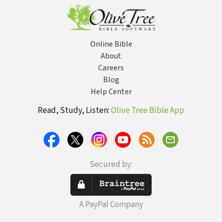
Online Bible
About
Careers
Blog
Help Center
Read, Study, Listen:
Olive Tree Bible App
Secured by:
A PayPal Company