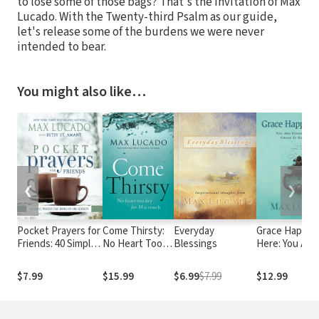
to lose some of those bags? That's the invitation of Max
Lucado. With the Twenty-third Psalm as our guide,
let's release some of the burdens we were never
intended to bear.
You might also like…
❮
❯
Pocket Prayers for
Come Thirsty:
Everyday
Grace Happen
Friends: 40 Simple
No Heart Too
Blessings
Here: You Are
Prayers That Bring
Dry for His
Standing Whe
Joy and Serenity
Touch
Grace is Happ
$7.99
$15.99
$6.99
$7.99
$12.99