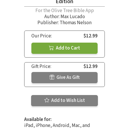
Edition
For the Olive Tree Bible App
Author:
Max Lucado
Publisher: Thomas Nelson
Our Price:
$12.99
Add to Cart
Gift Price:
$12.99
Give As Gift
Add to Wish List
Available for:
iPad, iPhone, Android, Mac, and