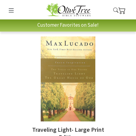
Customer Favorites on Sale!
Traveling Light- Large Print