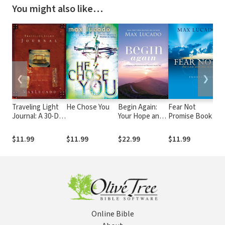
You might also like…
❮
❯
Traveling Light
He Chose You
Begin Again:
Fear Not
N
Journal: A 30-Day
Your Hope and
Promise Book:
S
Journaling
Renewal Start
For I Am With
G
Journey to Let
Today
You Always
$11.99
$11.99
$22.99
$11.99
$
Go of Your
Baggage
Online Bible