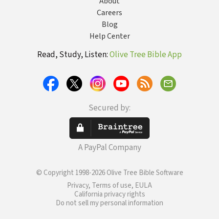
About
Careers
Blog
Help Center
Read, Study, Listen:
Olive Tree Bible App
Secured by:
A PayPal Company
© Copyright 1998-2026 Olive Tree Bible Software
Privacy, Terms of use, EULA
California privacy rights
Do not sell my personal information